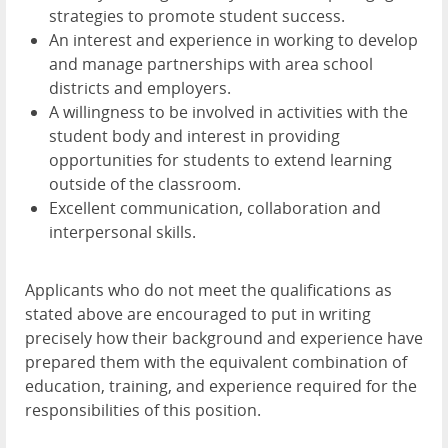
strategies to promote student success.
An interest and experience in working to develop
and manage partnerships with area school
districts and employers.
A willingness to be involved in activities with the
student body and interest in providing
opportunities for students to extend learning
outside of the classroom.
Excellent communication, collaboration and
interpersonal skills.
Applicants who do not meet the qualifications as
stated above are encouraged to put in writing
precisely how their background and experience have
prepared them with the equivalent combination of
education, training, and experience required for the
responsibilities of this position.