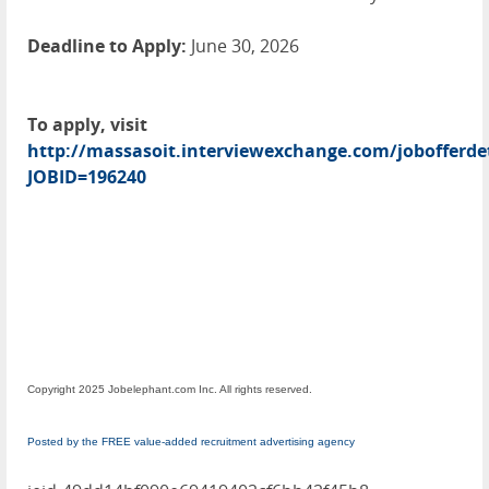
Deadline to Apply:
June 30, 2026
To apply, visit
http://massasoit.interviewexchange.com/jobofferdet
JOBID=196240
Copyright 2025 Jobelephant.com Inc. All rights reserved.
Posted by the FREE value-added recruitment advertising agency