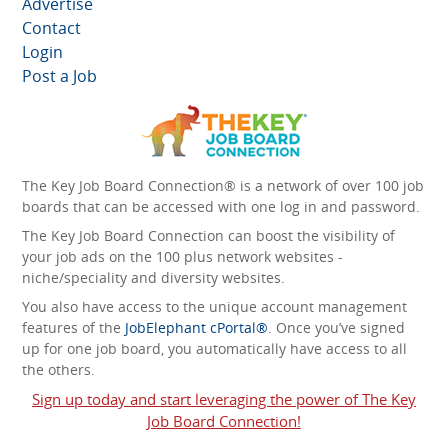
Advertise
Contact
Login
Post a Job
The Key Job Board Connection® is a network of over 100 job
boards that can be accessed with one log in and password.
The Key Job Board Connection can boost the visibility of
your job ads on the 100 plus network websites -
niche/speciality and diversity websites.
You also have access to the unique account management
features of the
JobElephant cPortal®
. Once you’ve signed
up for one job board, you automatically have access to all
the others.
Sign up today and start leveraging the power of The Key
Job Board Connection!