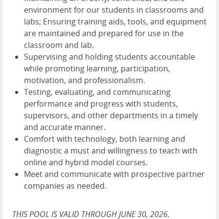
environment for our students in classrooms and
labs; Ensuring training aids, tools, and equipment
are maintained and prepared for use in the
classroom and lab.
Supervising and holding students accountable
while promoting learning, participation,
motivation, and professionalism.
Testing, evaluating, and communicating
performance and progress with students,
supervisors, and other departments in a timely
and accurate manner.
Comfort with technology, both learning and
diagnostic a must and willingness to teach with
online and hybrid model courses.
Meet and communicate with prospective partner
companies as needed.
THIS POOL IS VALID THROUGH JUNE 30, 2026.