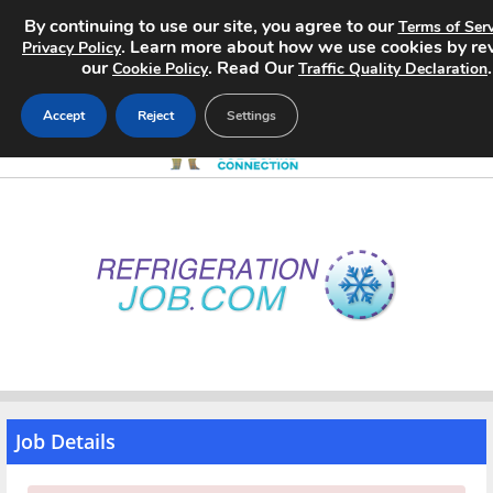
By continuing to use our site, you agree to our
Terms of Serv
. Learn more about how we use cookies by re
Privacy Policy
our
. Read Our
.
Cookie Policy
Traffic Quality Declaration
Accept
Reject
Settings
Home
Search Jobs
About
Pricing
Advertise
Job Details
Contact