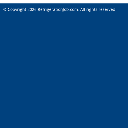
© Copyright 2026
RefrigerationJob.com
. All rights reserved.