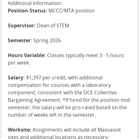
Additional Information:
Position Status:
MCCC/MTA position
Supervisor:
Dean of STEM
Semester
: Spring 2026
Hours Variable:
Classes typically meet 3 - 5 hours
per week.
Salary:
$1,397 per credit, with additional
compensation for courses with a laboratory
component, consistent with the DCE Collective
Bargaining Agreement. *If hired for the position mid-
semester, the salary will be pro-rated based on the
number of weeks left in the semester.
Worksite:
Assignments will include all Massasoit
sites and additional locations as necessary.