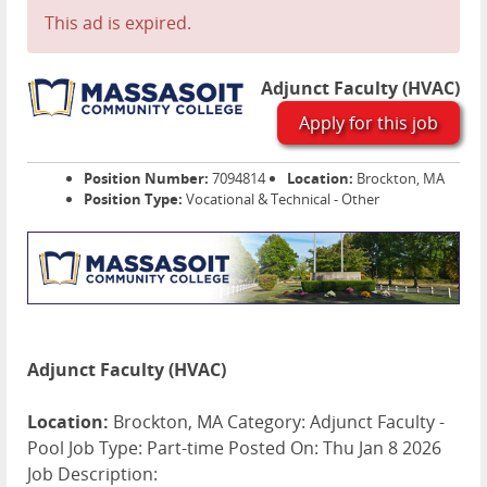
This ad is expired.
Adjunct Faculty (HVAC)
Apply for this job
Position Number:
7094814
Location:
Brockton, MA
Position Type:
Vocational & Technical - Other
Adjunct Faculty (HVAC)
Location:
Brockton, MA Category: Adjunct Faculty -
Pool Job Type: Part-time Posted On: Thu Jan 8 2026
Job Description: