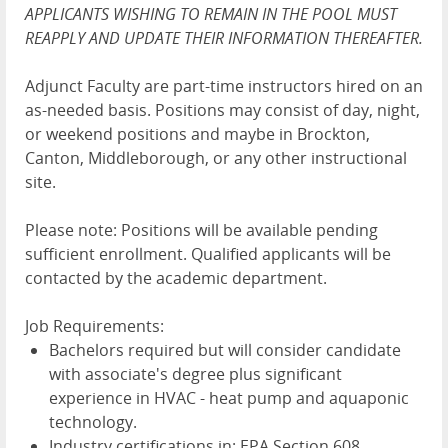
APPLICANTS WISHING TO REMAIN IN THE POOL MUST
REAPPLY AND UPDATE THEIR INFORMATION THEREAFTER.
Adjunct Faculty are part-time instructors hired on an
as-needed basis. Positions may consist of day, night,
or weekend positions and maybe in Brockton,
Canton, Middleborough, or any other instructional
site.
Please note: Positions will be available pending
sufficient enrollment. Qualified applicants will be
contacted by the academic department.
Job Requirements:
Bachelors required but will consider candidate
with associate's degree plus significant
experience in HVAC - heat pump and aquaponic
technology.
Industry certifications in: EPA Section 608