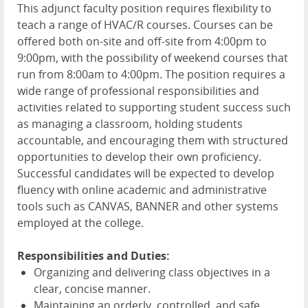
This adjunct faculty position requires flexibility to
teach a range of HVAC/R courses. Courses can be
offered both on-site and off-site from 4:00pm to
9:00pm, with the possibility of weekend courses that
run from 8:00am to 4:00pm. The position requires a
wide range of professional responsibilities and
activities related to supporting student success such
as managing a classroom, holding students
accountable, and encouraging them with structured
opportunities to develop their own proficiency.
Successful candidates will be expected to develop
fluency with online academic and administrative
tools such as CANVAS, BANNER and other systems
employed at the college.
Responsibilities and Duties:
Organizing and delivering class objectives in a
clear, concise manner.
Maintaining an orderly, controlled, and safe