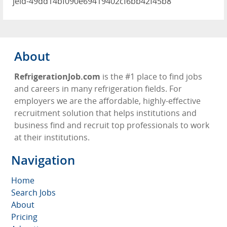
jeid-49dd14bf090e69419402cf6bb42f45b8
About
RefrigerationJob.com
is the #1 place to find jobs
and careers in many refrigeration fields. For
employers we are the affordable, highly-effective
recruitment solution that helps institutions and
business find and recruit top professionals to work
at their institutions.
Navigation
Home
Search Jobs
About
Pricing