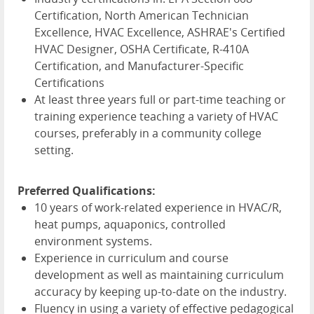
Certification, North American Technician
Excellence, HVAC Excellence, ASHRAE's Certified
HVAC Designer, OSHA Certificate, R-410A
Certification, and Manufacturer-Specific
Certifications
At least three years full or part-time teaching or
training experience teaching a variety of HVAC
courses, preferably in a community college
setting.
Preferred Qualifications:
10 years of work-related experience in HVAC/R,
heat pumps, aquaponics, controlled
environment systems.
Experience in curriculum and course
development as well as maintaining curriculum
accuracy by keeping up-to-date on the industry.
Fluency in using a variety of effective pedagogical