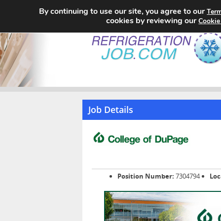
By continuing to use our site, you agree to our
Term
cookies by reviewing our
Cookie
Job Details
Position Number:
7304794
Loc