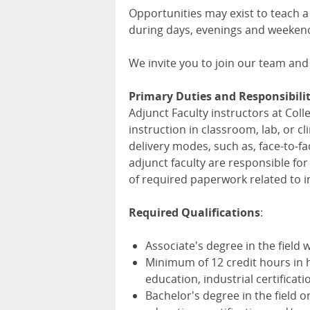
Opportunities may exist to teach a
during days, evenings and weeken
We invite you to join our team and
Primary Duties and Responsibilit
Adjunct Faculty instructors at Col
instruction in classroom, lab, or c
delivery modes, such as, face-to-fa
adjunct faculty are responsible fo
of required paperwork related to i
Required Qualifications
:
Associate's degree in the field 
Minimum of 12 credit hours in h
education, industrial certificat
Bachelor's degree in the field 