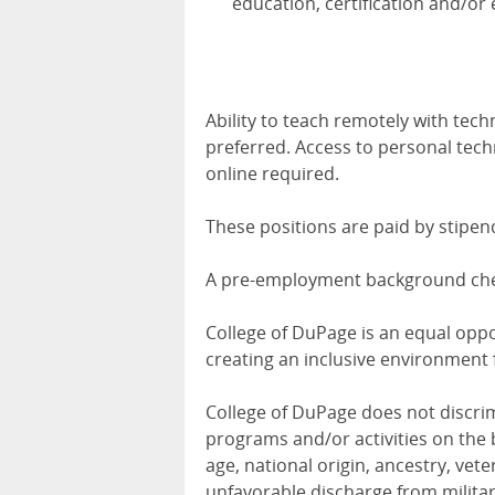
education, certification and/or 
Ability to teach remotely with tech
preferred. Access to personal tec
online required.
These positions are paid by stipe
A pre-employment background check
College of DuPage is an equal opp
creating an inclusive environment 
College of DuPage does not discri
programs and/or activities on the ba
age, national origin, ancestry, veter
unfavorable discharge from militar