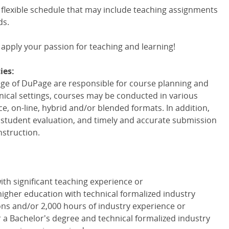
 flexible schedule that may include teaching assignments
ds.
 apply your passion for teaching and learning!
ies:
lege of DuPage are responsible for course planning and
linical settings, courses may be conducted in various
ce, on-line, hybrid and/or blended formats. In addition,
r student evaluation, and timely and accurate submission
nstruction.
with significant teaching experience or
igher education with technical formalized industry
ions and/or 2,000 hours of industry experience or
or a Bachelor's degree and technical formalized industry