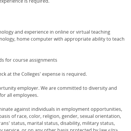
experience is required.
nology and experience in online or virtual teaching
hnology, home computer with appropriate ability to teach
nds for course assignments
 at the Colleges' expense is required.
ortunity employer. We are committed to diversity and
for all employees.
minate against individuals in employment opportunities,
sis of race, color, religion, gender, sexual orientation,
ans' status, marital status, disability, military status,
y service, or on any other basis protected by law.</p>