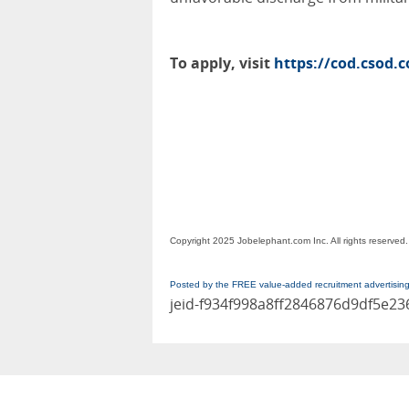
To apply, visit
https://cod.csod.
Copyright 2025 Jobelephant.com Inc. All rights reserved.
Posted by the FREE value-added recruitment advertisin
jeid-f934f998a8ff2846876d9df5e2