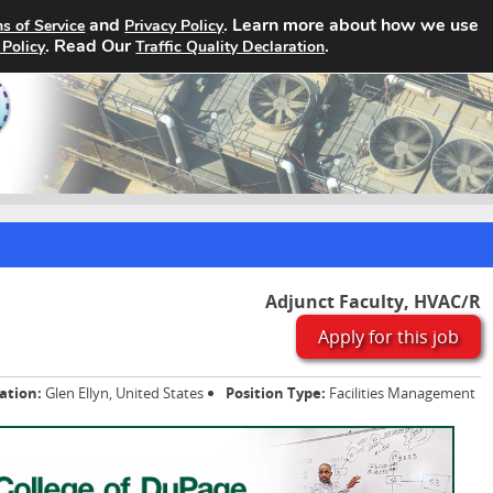
and
. Learn more about how we use
s of Service
Privacy Policy
Home
Search Jobs
About
. Read Our
.
 Policy
Traffic Quality Declaration
Adjunct Faculty, HVAC/R
Apply for this job
ation:
Glen Ellyn, United States
Position Type:
Facilities Management