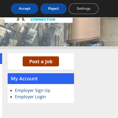
Pricing
Advertise
Contact
Accept
Reject
Settings
Post a Job
My Account
Employer Sign Up
Employer Login