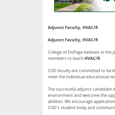
Adjunct Faculty, HVAC/R
Adjunct Faculty, HVAC/R
College of DuPage believes in the 
members to teach
HVAC/R
.
COD faculty are committed to facil
meet the individual educational ne
The successful adjunct candidate w
environment and welcome the oppor
abilities. We encourage application
COD's student body and communit