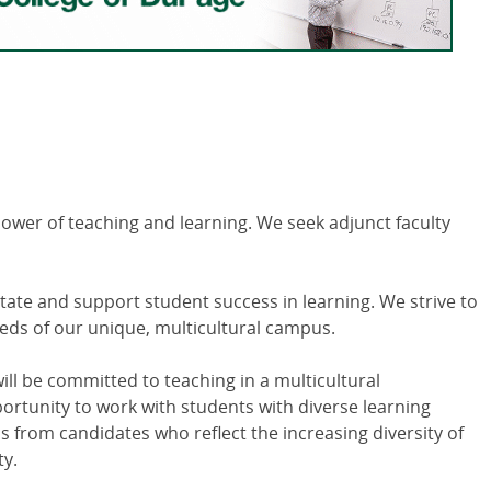
power of teaching and learning. We seek adjunct faculty
itate and support student success in learning. We strive to
eds of our unique, multicultural campus.
ill be committed to teaching in a multicultural
tunity to work with students with diverse learning
s from candidates who reflect the increasing diversity of
y.