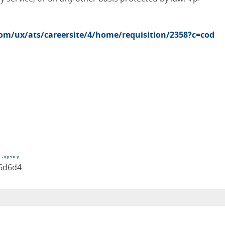
com/ux/ats/careersite/4/home/requisition/2358?c=cod
g agency
36d6d4