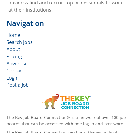
business find and recruit top professionals to work
at their institutions.
Navigation
Home
Search Jobs
About
Pricing
Advertise
Contact
Login
Post a Job
The Key Job Board Connection® is a network of over 100 job
boards that can be accessed with one log in and password.
The Key Job Board Connection can boost the visibility of