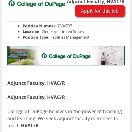
Adjunct Faculty, HVAC/R
Apply for this job
Position Number:
7304797
Location:
Glen Ellyn, United States
Position Type:
Facilities Management
Adjunct Faculty, HVAC/R
Adjunct Faculty, HVAC/R
College of DuPage believes in the power of teaching
and learning. We seek adjunct faculty members to
teach
HVAC/R
.