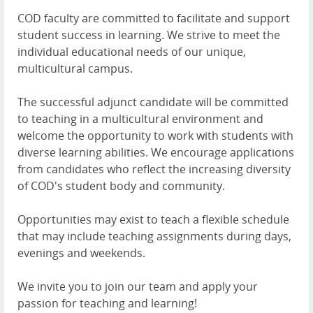
COD faculty are committed to facilitate and support
student success in learning. We strive to meet the
individual educational needs of our unique,
multicultural campus.
The successful adjunct candidate will be committed
to teaching in a multicultural environment and
welcome the opportunity to work with students with
diverse learning abilities. We encourage applications
from candidates who reflect the increasing diversity
of COD's student body and community.
Opportunities may exist to teach a flexible schedule
that may include teaching assignments during days,
evenings and weekends.
We invite you to join our team and apply your
passion for teaching and learning!