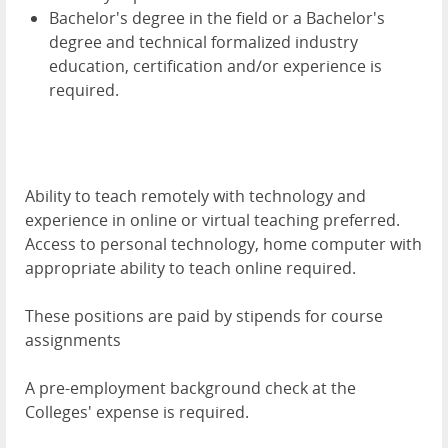
Bachelor's degree in the field or a Bachelor's
degree and technical formalized industry
education, certification and/or experience is
required.
Ability to teach remotely with technology and
experience in online or virtual teaching preferred.
Access to personal technology, home computer with
appropriate ability to teach online required.
These positions are paid by stipends for course
assignments
A pre-employment background check at the
Colleges' expense is required.