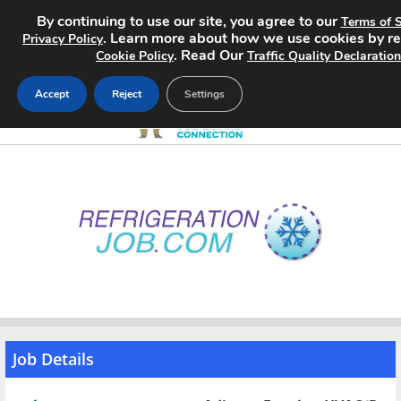
By continuing to use our site, you agree to our
Terms of S
. Learn more about how we use cookies by r
Privacy Policy
. Read Our
Cookie Policy
Traffic Quality Declaration
Accept
Reject
Settings
Home
Search Jobs
About
Pricing
Advertise
Job Details
Contact