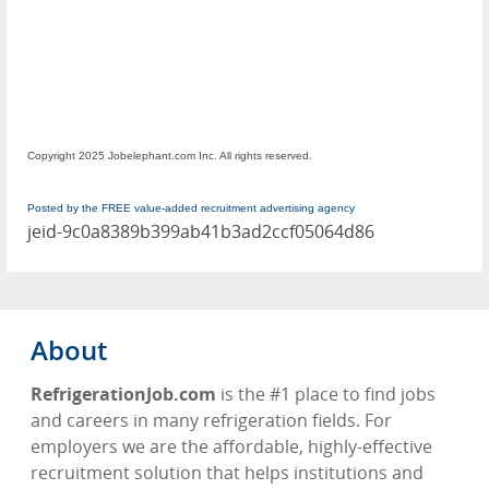
Copyright 2025 Jobelephant.com Inc. All rights reserved.
Posted by the FREE value-added recruitment advertising agency
jeid-9c0a8389b399ab41b3ad2ccf05064d86
About
RefrigerationJob.com
is the #1 place to find jobs
and careers in many refrigeration fields. For
employers we are the affordable, highly-effective
recruitment solution that helps institutions and