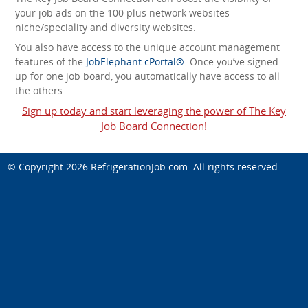
your job ads on the 100 plus network websites -
niche/speciality and diversity websites.
You also have access to the unique account management
features of the
JobElephant cPortal®
. Once you’ve signed
up for one job board, you automatically have access to all
the others.
Sign up today and start leveraging the power of The Key
Job Board Connection!
© Copyright 2026
RefrigerationJob.com
. All rights reserved.