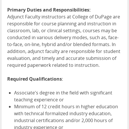
Primary Duties and Responsibilities:
Adjunct Faculty instructors at College of DuPage are
responsible for course planning and instruction in
classroom, lab, or clinical settings, courses may be
conducted in various delivery modes, such as, face-
to-face, on-line, hybrid and/or blended formats. In
addition, adjunct faculty are responsible for student
evaluation, and timely and accurate submission of
required paperwork related to instruction.
Required Qualifications
:
Associate's degree in the field with significant
teaching experience or
Minimum of 12 credit hours in higher education
with technical formalized industry education,
industrial certifications and/or 2,000 hours of
industry experience or