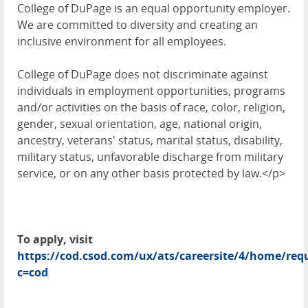
College of DuPage is an equal opportunity employer.
We are committed to diversity and creating an
inclusive environment for all employees.
College of DuPage does not discriminate against
individuals in employment opportunities, programs
and/or activities on the basis of race, color, religion,
gender, sexual orientation, age, national origin,
ancestry, veterans' status, marital status, disability,
military status, unfavorable discharge from military
service, or on any other basis protected by law.</p>
To apply, visit
https://cod.csod.com/ux/ats/careersite/4/home/requ
c=cod