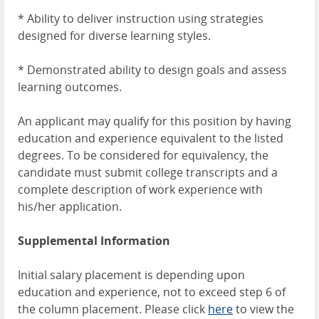
* Ability to deliver instruction using strategies
designed for diverse learning styles.
* Demonstrated ability to design goals and assess
learning outcomes.
An applicant may qualify for this position by having
education and experience equivalent to the listed
degrees. To be considered for equivalency, the
candidate must submit college transcripts and a
complete description of work experience with
his/her application.
Supplemental Information
Initial salary placement is depending upon
education and experience, not to exceed step 6 of
the column placement. Please click
here
to view the