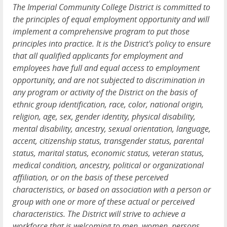
The Imperial Community College District is committed to
the principles of equal employment opportunity and will
implement a comprehensive program to put those
principles into practice. It is the District's policy to ensure
that all qualified applicants for employment and
employees have full and equal access to employment
opportunity, and are not subjected to discrimination in
any program or activity of the District on the basis of
ethnic group identification, race, color, national origin,
religion, age, sex, gender identity, physical disability,
mental disability, ancestry, sexual orientation, language,
accent, citizenship status, transgender status, parental
status, marital status, economic status, veteran status,
medical condition, ancestry, political or organizational
affiliation, or on the basis of these perceived
characteristics, or based on association with a person or
group with one or more of these actual or perceived
characteristics. The District will strive to achieve a
workforce that is welcoming to men, women, persons