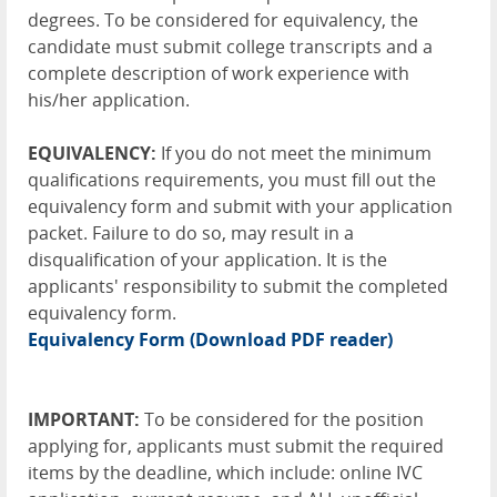
degrees. To be considered for equivalency, the
candidate must submit college transcripts and a
complete description of work experience with
his/her application.
EQUIVALENCY:
If you do not meet the minimum
qualifications requirements, you must fill out the
equivalency form and submit with your application
packet. Failure to do so, may result in a
disqualification of your application. It is the
applicants' responsibility to submit the completed
equivalency form.
Equivalency Form
(Download PDF reader)
IMPORTANT:
To be considered for the position
applying for, applicants must submit the required
items by the deadline, which include: online IVC