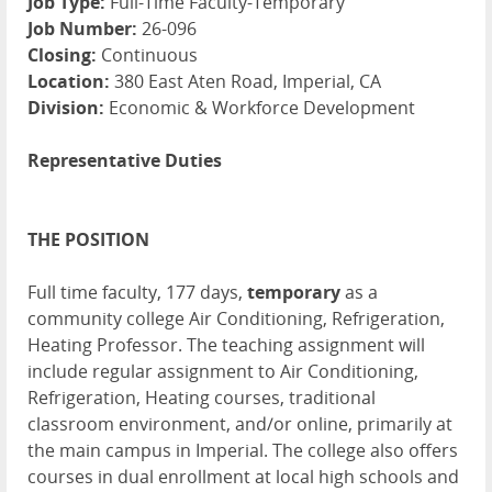
Job Type:
Full-Time Faculty-Temporary
Job Number:
26-096
Closing:
Continuous
Location:
380 East Aten Road, Imperial, CA
Division:
Economic & Workforce Development
Representative Duties
THE POSITION
Full time faculty, 177 days,
temporary
as a
community college Air Conditioning, Refrigeration,
Heating Professor. The teaching assignment will
include regular assignment to Air Conditioning,
Refrigeration, Heating
courses, traditional
classroom environment, and/or online, primarily at
the main campus in Imperial. The college also offers
courses in dual enrollment at local high schools and