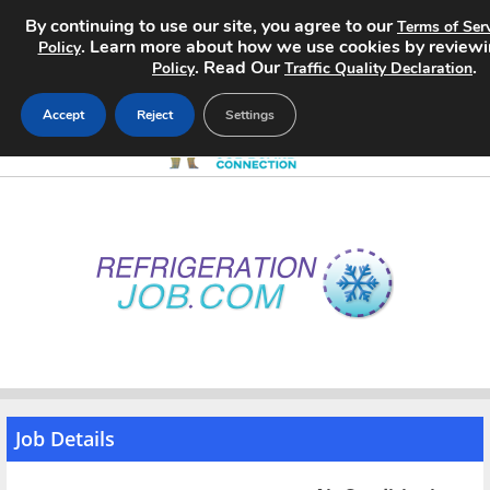
By continuing to use our site, you agree to our
Terms of Ser
. Learn more about how we use cookies by review
Policy
. Read Our
.
Policy
Traffic Quality Declaration
Accept
Reject
Settings
Home
Search Jobs
About
Pricing
Advertise
Job Details
Contact