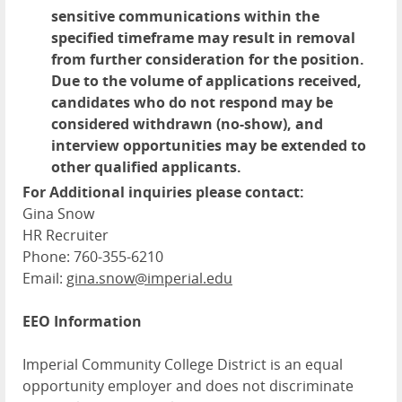
sensitive communications within the
specified timeframe may result in removal
from further consideration for the position.
Due to the volume of applications received,
candidates who do not respond may be
considered withdrawn (no-show), and
interview opportunities may be extended to
other qualified applicants.
For Additional inquiries please contact:
Gina Snow
HR Recruiter
Phone: 760-355-6210
Email:
gina.snow@imperial.edu
EEO Information
Imperial Community College District is an equal
opportunity employer and does not discriminate