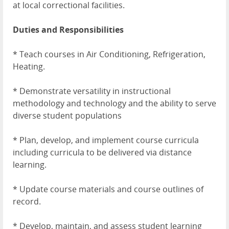
at local correctional facilities.
Duties and Responsibilities
* Teach courses in Air Conditioning, Refrigeration,
Heating.
* Demonstrate versatility in instructional
methodology and technology and the ability to serve
diverse student populations
* Plan, develop, and implement course curricula
including curricula to be delivered via distance
learning.
* Update course materials and course outlines of
record.
* Develop, maintain, and assess student learning