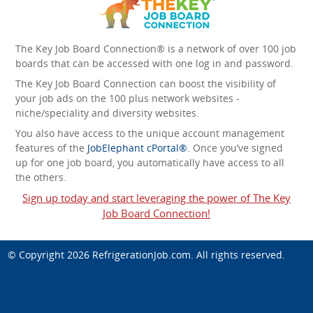
The Key Job Board Connection® is a network of over 100 job
boards that can be accessed with one log in and password.
The Key Job Board Connection can boost the visibility of
your job ads on the 100 plus network websites -
niche/speciality and diversity websites.
You also have access to the unique account management
features of the
JobElephant cPortal®
. Once you’ve signed
up for one job board, you automatically have access to all
the others.
Sign up today and start leveraging the power of The Key
Job Board Connection!
© Copyright 2026
RefrigerationJob.com
. All rights reserved.