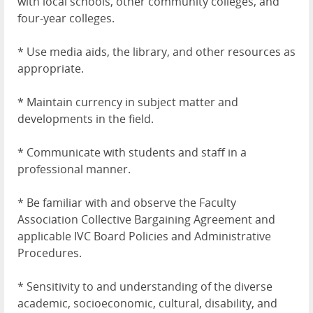
with local schools, other community colleges, and
four-year colleges.
* Use media aids, the library, and other resources as
appropriate.
* Maintain currency in subject matter and
developments in the field.
* Communicate with students and staff in a
professional manner.
* Be familiar with and observe the Faculty
Association Collective Bargaining Agreement and
applicable IVC Board Policies and Administrative
Procedures.
* Sensitivity to and understanding of the diverse
academic, socioeconomic, cultural, disability, and