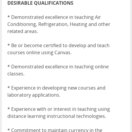
DESIRABLE QUALIFICATIONS
* Demonstrated excellence in teaching Air
Conditioning, Refrigeration, Heating and other
related areas.
* Be or become certified to develop and teach
courses online using Canvas.
* Demonstrated excellence in teaching online
classes.
* Experience in developing new courses and
laboratory applications.
* Experience with or interest in teaching using
distance learning instructional technologies.
* Commitment to maintain currency in the