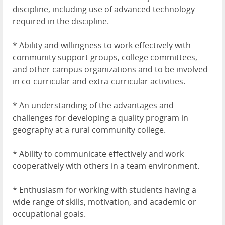
discipline, including use of advanced technology
required in the discipline.
* Ability and willingness to work effectively with
community support groups, college committees,
and other campus organizations and to be involved
in co-curricular and extra-curricular activities.
* An understanding of the advantages and
challenges for developing a quality program in
geography at a rural community college.
* Ability to communicate effectively and work
cooperatively with others in a team environment.
* Enthusiasm for working with students having a
wide range of skills, motivation, and academic or
occupational goals.