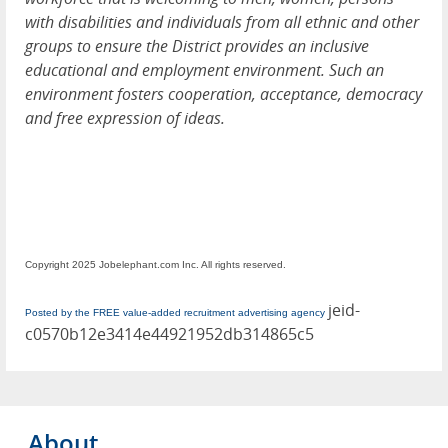
with disabilities and individuals from all ethnic and other
groups to ensure the District provides an inclusive
educational and employment environment. Such an
environment fosters cooperation, acceptance, democracy
and free expression of ideas.
Copyright 2025 Jobelephant.com Inc. All rights reserved.
jeid-
Posted by the FREE value-added recruitment advertising agency
c0570b12e3414e44921952db314865c5
About