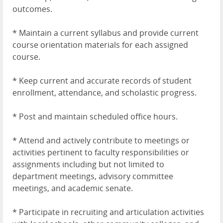
outcomes.
* Maintain a current syllabus and provide current
course orientation materials for each assigned
course.
* Keep current and accurate records of student
enrollment, attendance, and scholastic progress.
* Post and maintain scheduled office hours.
* Attend and actively contribute to meetings or
activities pertinent to faculty responsibilities or
assignments including but not limited to
department meetings, advisory committee
meetings, and academic senate.
* Participate in recruiting and articulation activities