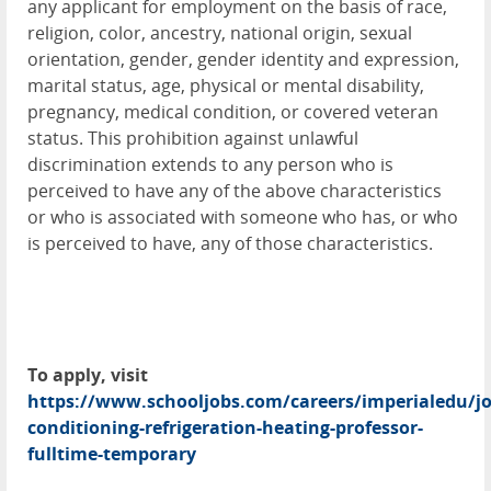
any applicant for employment on the basis of race,
religion, color, ancestry, national origin, sexual
orientation, gender, gender identity and expression,
marital status, age, physical or mental disability,
pregnancy, medical condition, or covered veteran
status. This prohibition against unlawful
discrimination extends to any person who is
perceived to have any of the above characteristics
or who is associated with someone who has, or who
is perceived to have, any of those characteristics.
To apply, visit
https://www.schooljobs.com/careers/imperialedu/jo
conditioning-refrigeration-heating-professor-
fulltime-temporary