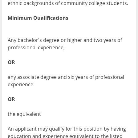
ethnic backgrounds of community college students.
Minimum Qualifications
Any bachelor's degree or higher and two years of
professional experience,
OR
any associate degree and six years of professional
experience.
OR
the equivalent
An applicant may qualify for this position by having
education and experience equivalent to the listed