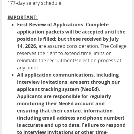
177-day salary schedule.
IMPORTANT:
First Review of Applications:
Complete
application packets will be accepted until the
position is filled; but those received by
July
14,
2026
,
are assured consideration. The College
reserves the right to extend time limits or
reinitiate the recruitment/selection process at
any point.
All application communications, including
interview invitations, are sent through our
applicant tracking system (NeoEd).
Applicants are responsible for regularly
monitoring their NeoEd account and
ensuring that their contact information
(including email address and phone number)
is accurate and up to date. Failure to respond
to interview invitations or other time-