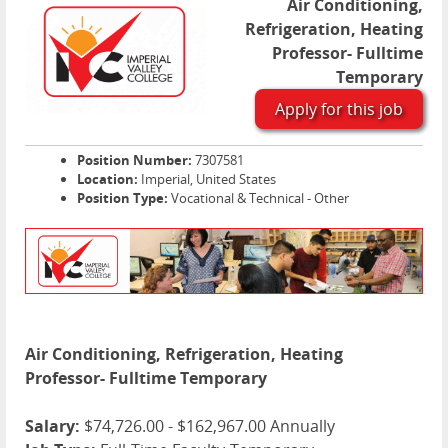
Air Conditioning,
Refrigeration, Heating
Professor- Fulltime
Temporary
Apply for this job
Position Number:
7307581
Location:
Imperial, United States
Position Type:
Vocational & Technical - Other
Air Conditioning, Refrigeration, Heating
Professor- Fulltime Temporary
Salary:
$74,726.00 - $162,967.00 Annually