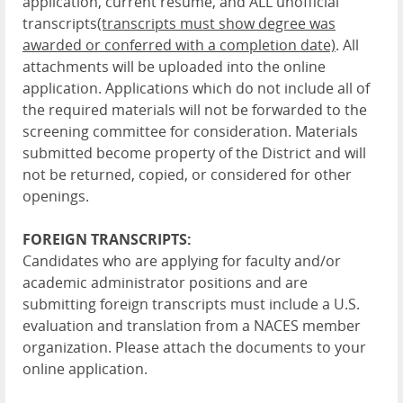
application, current resume, and ALL unofficial
transcripts
(transcripts must show degree was
awarded or conferred with a completion date)
. All
attachments will be uploaded into the online
application. Applications which do not include all of
the required materials will not be forwarded to the
screening committee for consideration. Materials
submitted become property of the District and will
not be returned, copied, or considered for other
openings.
FOREIGN TRANSCRIPTS:
Candidates who are applying for faculty and/or
academic administrator positions and are
submitting foreign transcripts must include a U.S.
evaluation and translation from a NACES member
organization. Please attach the documents to your
online application.