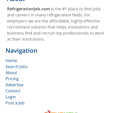
RefrigerationJob.com
is the #1 place to find jobs
and careers in many refrigeration fields. For
employers we are the affordable, highly-effective
recruitment solution that helps institutions and
business find and recruit top professionals to work
at their institutions.
Navigation
Home
Search Jobs
About
Pricing
Advertise
Contact
Login
Post a Job