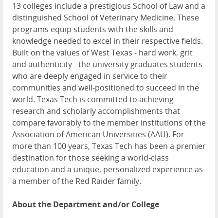
13 colleges include a prestigious School of Law and a
distinguished School of Veterinary Medicine. These
programs equip students with the skills and
knowledge needed to excel in their respective fields.
Built on the values of West Texas - hard work, grit
and authenticity - the university graduates students
who are deeply engaged in service to their
communities and well-positioned to succeed in the
world. Texas Tech is committed to achieving
research and scholarly accomplishments that
compare favorably to the member institutions of the
Association of American Universities (AAU). For
more than 100 years, Texas Tech has been a premier
destination for those seeking a world-class
education and a unique, personalized experience as
a member of the Red Raider family.
About the Department and/or College