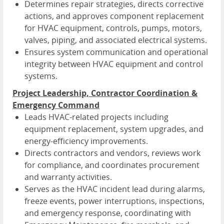
Determines repair strategies, directs corrective
actions, and approves component replacement
for HVAC equipment, controls, pumps, motors,
valves, piping, and associated electrical systems.
Ensures system communication and operational
integrity between HVAC equipment and control
systems.
Project Leadership, Contractor Coordination &
Emergency Command
Leads HVAC-related projects including
equipment replacement, system upgrades, and
energy-efficiency improvements.
Directs contractors and vendors, reviews work
for compliance, and coordinates procurement
and warranty activities.
Serves as the HVAC incident lead during alarms,
freeze events, power interruptions, inspections,
and emergency response, coordinating with