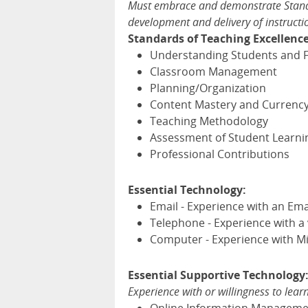
Must embrace and demonstrate Standa
development and delivery of instructi
Standards of Teaching Excellence
Understanding Students and F
Classroom Management
Planning/Organization
Content Mastery and Currenc
Teaching Methodology
Assessment of Student Learni
Professional Contributions
Essential Technology:
Email - Experience with an Ema
Telephone - Experience with a
Computer - Experience with Mi
Essential Supportive Technology
Experience with or willingness to lear