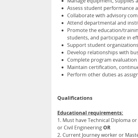
Manage equipment, supplies a
Assess student performance a
Collaborate with advisory com
Attend departmental and insti
Promote the education/training
students, and participate in e
Support student organizations 
Develop relationships with bu
Complete program evaluation 
Maintain certification, contin
Perform other duties as assig
Qualifications
Educational requirements:
1. Must have Technical Diploma or h
or Civil Engineering
OR
2. Current Journey worker or Maste