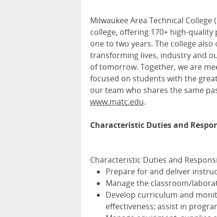
Milwaukee Area Technical College (
college, offering 170+ high-quality
one to two years. The college also 
transforming lives, industry and 
of tomorrow. Together, we are me
focused on students with the great
our team who shares the same pas
www.matc.edu
.
Characteristic Duties and Respons
Characteristic Duties and Responsib
Prepare for and deliver instru
Manage the classroom/laborat
Develop curriculum and monito
effectiveness; assist in progra