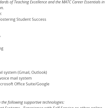
rds of Teaching Excellence and the MATC Career Essentials in
on.
:
ostering Student Success
y
ng
il system (Gmail, Outlook)
 voice mail system
crosoft Office Suite/Google
:
n the following supportive technologies: