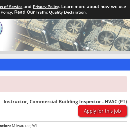
and
. Learn more about how we use
s of Service
Privacy Policy
Home
Search Jobs
About
. Read Our
.
 Policy
Traffic Quality Declaration
Instructor, Commercial Building Inspector - HVAC (PT)
Apply for this job
ation:
Milwaukee, WI