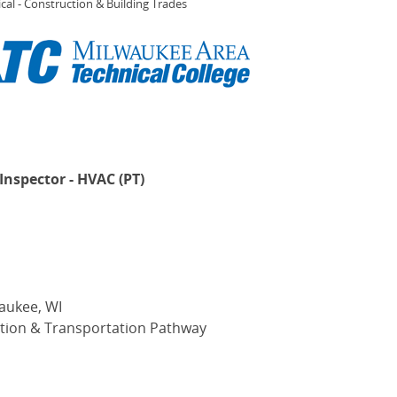
cal - Construction & Building Trades
Inspector - HVAC (PT)
aukee, WI
tion & Transportation Pathway