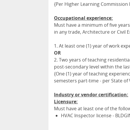
{Per Higher Learning Commission D
Occupational experience:
Must have a minimum of five years 
in any trade, Architecture or Civil 
1. At least one (1) year of work ex
OR
2. Two years of teaching residenti
post-secondary level within the last
{One (1) year of teaching experienc
semesters part-time - per State of
Industry or vendor certification:
Licensure:
Must have at least one of the follo
HVAC Inspector license - BLDGI