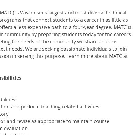
MATC) is Wisconsin's largest and most diverse technical
 programs that connect students to a career in as little as
offers a less expensive path to a four-year degree. MATC is
our community by preparing students today for the careers
eting the needs of the community we share and are
est needs. We are seeking passionate individuals to join
sion in serving this purpose. Learn more about MATC at
ibilities
ilities:
ction and perform teaching-related activities.
ory.
r and revise as appropriate to maintain course
m evaluation.