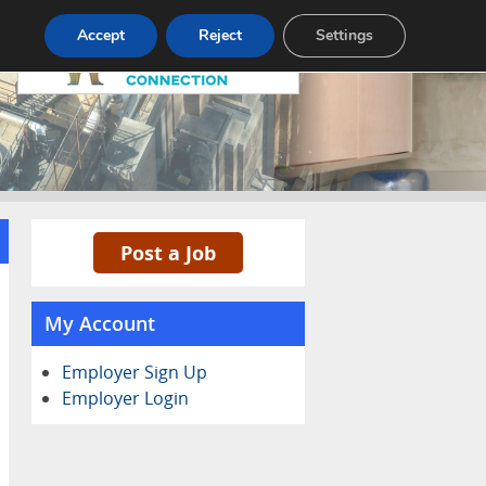
Pricing
Advertise
Contact
Accept
Reject
Settings
Post a Job
My Account
Employer Sign Up
Employer Login