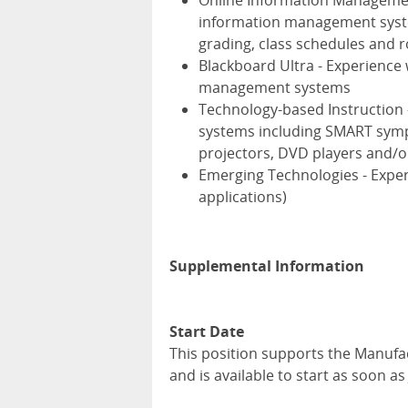
Online Information Management
information management syste
grading, class schedules and r
Blackboard Ultra - Experience
management systems
Technology-based Instruction -
systems including SMART symp
projectors, DVD players and/
Emerging Technologies - Exper
applications)
Supplemental Information
Start Date
This position supports the Manufa
and is available to start as soon a