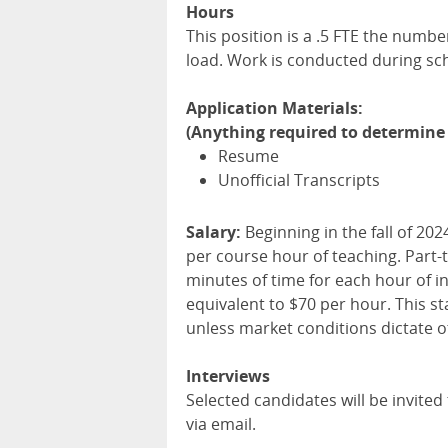
Hours
This position is a .5 FTE the numb
load. Work is conducted during sc
Application Materials:
(Anything required to determine 
Resume
Unofficial Transcripts
Salary:
Beginning in the fall of 202
per course hour of teaching. Part-
minutes of time for each hour of i
equivalent to $70 per hour. This s
unless market conditions dictate o
Interviews
Selected candidates will be invited t
via email.