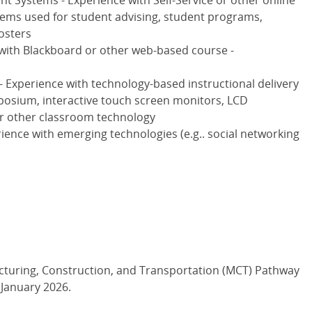
 Systems - Experience with Self-Service or other online
ms used for student advising, student programs,
osters
 with Blackboard or other web-based course -
 Experience with technology-based instructional delivery
osium, interactive touch screen monitors, LCD
or other classroom technology
ience with emerging technologies (e.g.. social networking
cturing, Construction, and Transportation (MCT) Pathway
s January 2026.