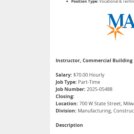
Position Type:
Vocational & Techni
Instructor, Commercial Building 
Salary:
$70.00 Hourly
Job Type:
Part-Time
Job Number:
2025-05488
Closing:
Location:
700 W State Street, Milw
Division:
Manufacturing, Construc
Description