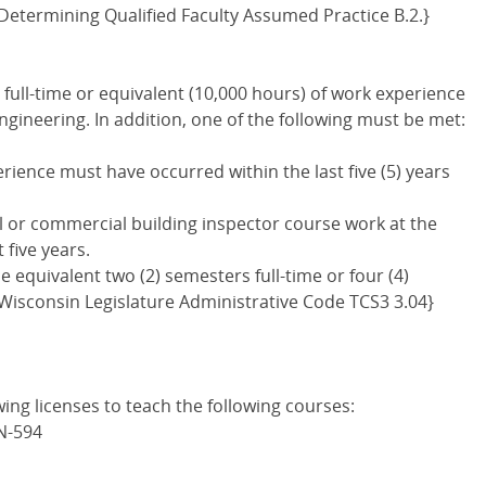
etermining Qualified Faculty Assumed Practice B.2.}
full-time or equivalent (10,000 hours) of work experience
Engineering. In addition, one of the following must be met:
perience must have occurred within the last five (5) years
al or commercial building inspector course work at the
 five years.
e equivalent two (2) semesters full-time or four (4)
 Wisconsin Legislature Administrative Code TCS3 3.04}
wing licenses to teach the following courses:
N-594