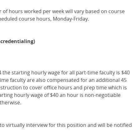
er of hours worked per week will vary based on course
heduled course hours, Monday-Friday.
credentialing)
4 the starting hourly wage for all part-time faculty is $40
time faculty are also compensated for an additional 45
nstruction to cover office hours and prep time which is
tarting hourly wage of $40 an hour is non-negotiable
therwise.
o virtually interview for this position and will be notified