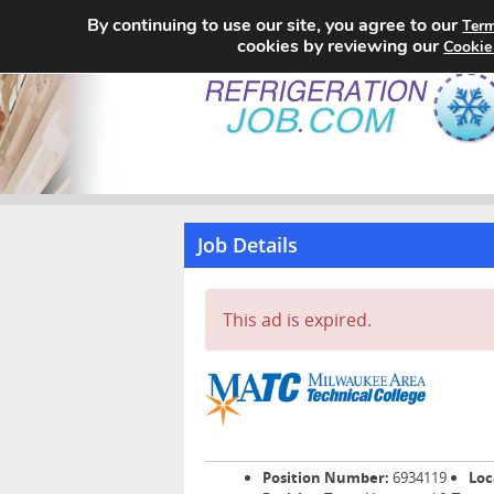
By continuing to use our site, you agree to our
Term
cookies by reviewing our
Cookie
Job Details
This ad is expired.
Position Number:
6934119
Loc