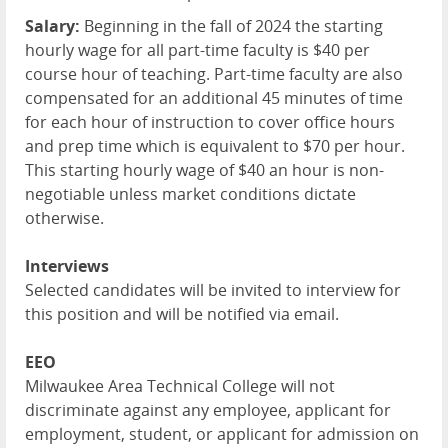
Salary:
Beginning in the fall of 2024 the starting
hourly wage for all part-time faculty is $40 per
course hour of teaching. Part-time faculty are also
compensated for an additional 45 minutes of time
for each hour of instruction to cover office hours
and prep time which is equivalent to $70 per hour.
This starting hourly wage of $40 an hour is non-
negotiable unless market conditions dictate
otherwise.
Interviews
Selected candidates will be invited to interview for
this position and will be notified via email.
EEO
Milwaukee Area Technical College will not
discriminate against any employee, applicant for
employment, student, or applicant for admission on