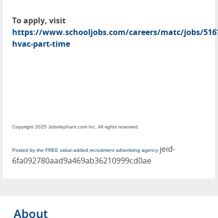
To apply, visit
https://www.schooljobs.com/careers/matc/jobs/5167
hvac-part-time
Copyright 2025 Jobelephant.com Inc. All rights reserved.
jeid-
Posted by the FREE value-added recruitment advertising agency
6fa092780aad9a469ab36210999cd0ae
About