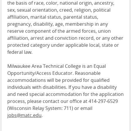
the basis of race, color, national origin, ancestry,
sex, sexual orientation, creed, religion, political
affiliation, marital status, parental status,
pregnancy, disability, age, membership in any
reserve component of the armed forces, union
affiliation, arrest and conviction record, or any other
protected category under applicable local, state or
federal law.
Milwaukee Area Technical College is an Equal
Opportunity/Access Educator. Reasonable
accommodations will be provided for qualified
individuals with disabilities. If you have a disability
and need special accommodation for the application
process, please contact our office at 414-297-6529
(Wisconsin Relay System: 711) or email
jobs@matc.edu
.