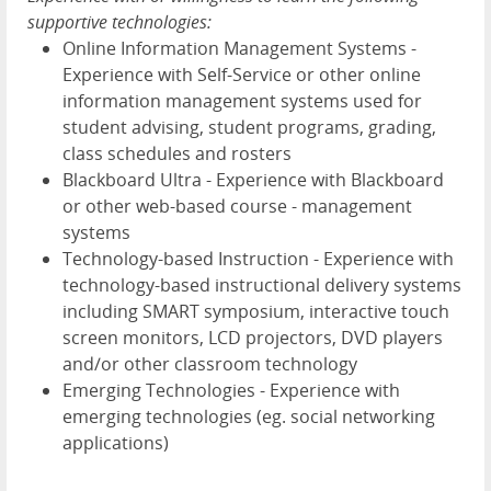
supportive technologies:
Online Information Management Systems -
Experience with Self-Service or other online
information management systems used for
student advising, student programs, grading,
class schedules and rosters
Blackboard Ultra - Experience with Blackboard
or other web-based course - management
systems
Technology-based Instruction - Experience with
technology-based instructional delivery systems
including SMART symposium, interactive touch
screen monitors, LCD projectors, DVD players
and/or other classroom technology
Emerging Technologies - Experience with
emerging technologies (eg. social networking
applications)