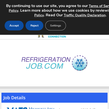
By continuing to use our site, you agree to our
Terms of Ser
. Learn more about how we use cookies by review
Policy
. Read Our
.
Policy
Traffic Quality Declaration
Accept
Reject
Settings
Home
Search Jobs
About
Pricing
Advertise
Job Details
Contact