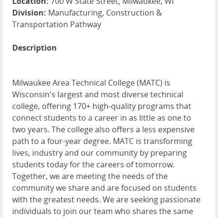
Location:
700 W State Street, Milwaukee, WI
Division:
Manufacturing, Construction &
Transportation Pathway
Description
Milwaukee Area Technical College (MATC) is
Wisconsin's largest and most diverse technical
college, offering 170+ high-quality programs that
connect students to a career in as little as one to
two years. The college also offers a less expensive
path to a four-year degree. MATC is transforming
lives, industry and our community by preparing
students today for the careers of tomorrow.
Together, we are meeting the needs of the
community we share and are focused on students
with the greatest needs. We are seeking passionate
individuals to join our team who shares the same