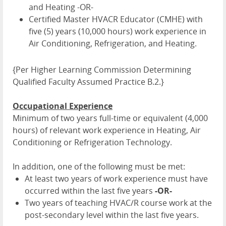
and Heating -OR-
Certified Master HVACR Educator (CMHE) with
five (5) years (10,000 hours) work experience in
Air Conditioning, Refrigeration, and Heating.
{Per Higher Learning Commission Determining
Qualified Faculty Assumed Practice B.2.}
Occupational Experience
Minimum of two years full-time or equivalent (4,000
hours) of relevant work experience in Heating, Air
Conditioning or Refrigeration Technology.
In addition, one of the following must be met:
At least two years of work experience must have
occurred within the last five years
-OR-
Two years of teaching HVAC/R course work at the
post-secondary level within the last five years.