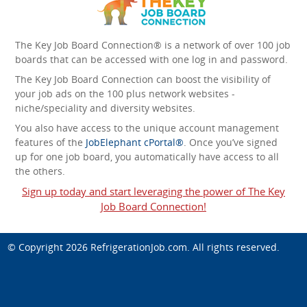
The Key Job Board Connection® is a network of over 100 job
boards that can be accessed with one log in and password.
The Key Job Board Connection can boost the visibility of
your job ads on the 100 plus network websites -
niche/speciality and diversity websites.
You also have access to the unique account management
features of the
JobElephant cPortal®
. Once you’ve signed
up for one job board, you automatically have access to all
the others.
Sign up today and start leveraging the power of The Key
Job Board Connection!
© Copyright 2026
RefrigerationJob.com
. All rights reserved.