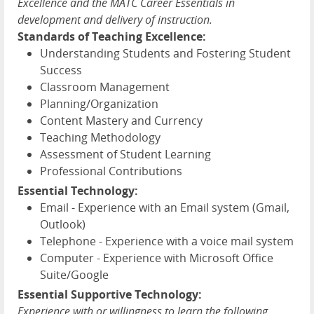
Excellence and the MATC Career Essentials in
development and delivery of instruction.
Standards of Teaching Excellence:
Understanding Students and Fostering Student
Success
Classroom Management
Planning/Organization
Content Mastery and Currency
Teaching Methodology
Assessment of Student Learning
Professional Contributions
Essential Technology:
Email - Experience with an Email system (Gmail,
Outlook)
Telephone - Experience with a voice mail system
Computer - Experience with Microsoft Office
Suite/Google
Essential Supportive Technology:
Experience with or willingness to learn the following