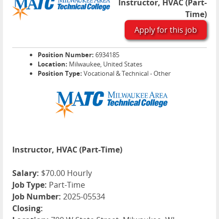
Instructor, HVAC (Part-
Time)
Apply for this job
Position Number:
6934185
Location:
Milwaukee, United States
Position Type:
Vocational & Technical - Other
Instructor, HVAC (Part-Time)
Salary:
$70.00 Hourly
Job Type:
Part-Time
Job Number:
2025-05534
Closing: