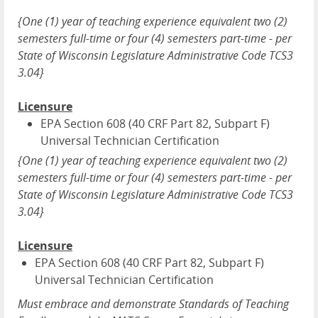
{One (1) year of teaching experience equivalent two (2)
semesters full-time or four (4) semesters part-time - per
State of Wisconsin Legislature Administrative Code TCS3
3.04}
Licensure
EPA Section 608 (40 CRF Part 82, Subpart F)
Universal Technician Certification
{One (1) year of teaching experience equivalent two (2)
semesters full-time or four (4) semesters part-time - per
State of Wisconsin Legislature Administrative Code TCS3
3.04}
Licensure
EPA Section 608 (40 CRF Part 82, Subpart F)
Universal Technician Certification
Must embrace and demonstrate Standards of Teaching