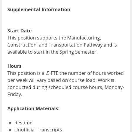
Supplemental Information
Start Date
This position supports the Manufacturing,
Construction, and Transportation Pathway and is
available to start in the Spring Semester.
Hours
This position is a .5 FTE the number of hours worked
per week will vary based on course load. Work is
conducted during scheduled course hours, Monday-
Friday.
Application Materials:
Resume
Unofficial Transcripts