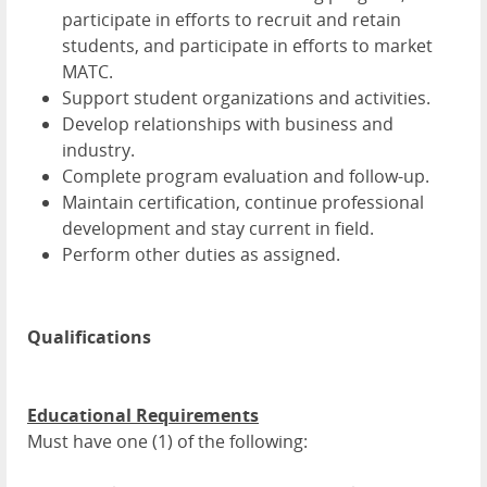
participate in efforts to recruit and retain
students, and participate in efforts to market
MATC.
Support student organizations and activities.
Develop relationships with business and
industry.
Complete program evaluation and follow-up.
Maintain certification, continue professional
development and stay current in field.
Perform other duties as assigned.
Qualifications
Educational Requirements
Must have one (1) of the following: