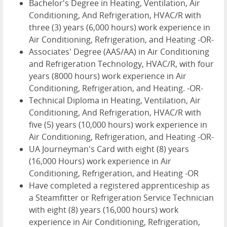
Bachelor's Degree in Heating, Ventilation, Air
Conditioning, And Refrigeration, HVAC/R with
three (3) years (6,000 hours) work experience in
Air Conditioning, Refrigeration, and Heating -OR-
Associates' Degree (AAS/AA) in Air Conditioning
and Refrigeration Technology, HVAC/R, with four
years (8000 hours) work experience in Air
Conditioning, Refrigeration, and Heating. -OR-
Technical Diploma in Heating, Ventilation, Air
Conditioning, And Refrigeration, HVAC/R with
five (5) years (10,000 hours) work experience in
Air Conditioning, Refrigeration, and Heating -OR-
UA Journeyman's Card with eight (8) years
(16,000 Hours) work experience in Air
Conditioning, Refrigeration, and Heating -OR
Have completed a registered apprenticeship as
a Steamfitter or Refrigeration Service Technician
with eight (8) years (16,000 hours) work
experience in Air Conditioning, Refrigeration,