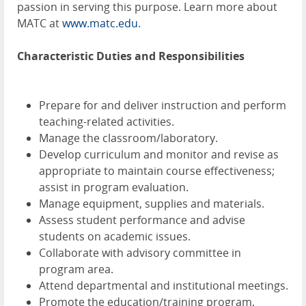
passion in serving this purpose. Learn more about
MATC at
www.matc.edu
.
Characteristic Duties and Responsibilities
Prepare for and deliver instruction and perform
teaching-related activities.
Manage the classroom/laboratory.
Develop curriculum and monitor and revise as
appropriate to maintain course effectiveness;
assist in program evaluation.
Manage equipment, supplies and materials.
Assess student performance and advise
students on academic issues.
Collaborate with advisory committee in
program area.
Attend departmental and institutional meetings.
Promote the education/training program,