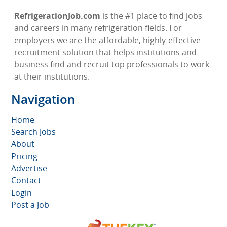
RefrigerationJob.com
is the #1 place to find jobs
and careers in many refrigeration fields. For
employers we are the affordable, highly-effective
recruitment solution that helps institutions and
business find and recruit top professionals to work
at their institutions.
Navigation
Home
Search Jobs
About
Pricing
Advertise
Contact
Login
Post a Job