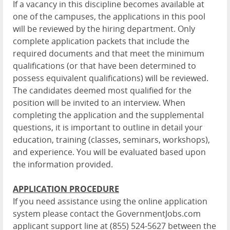
If a vacancy in this discipline becomes available at
one of the campuses, the applications in this pool
will be reviewed by the hiring department. Only
complete application packets that include the
required documents and that meet the minimum
qualifications (or that have been determined to
possess equivalent qualifications) will be reviewed.
The candidates deemed most qualified for the
position will be invited to an interview. When
completing the application and the supplemental
questions, it is important to outline in detail your
education, training (classes, seminars, workshops),
and experience. You will be evaluated based upon
the information provided.
APPLICATION PROCEDURE
If you need assistance using the online application
system please contact the GovernmentJobs.com
applicant support line at (855) 524-5627 between the