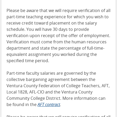
Please be aware that we will require verification of all
part-time teaching experience for which you wish to
receive credit toward placement on the salary
schedule. You will have 30 days to provide
verification upon receipt of the offer of employment.
Verification must come from the human resources
department and state the percentage of full-time-
equivalent assignment you worked during the
specified time period.
Part-time faculty salaries are governed by the
collective bargaining agreement between the
Ventura County Federation of College Teachers, AFT,
Local 1828, AFL-CIO and the Ventura County
Community College District. More information can
be found in the
AFT contract
.