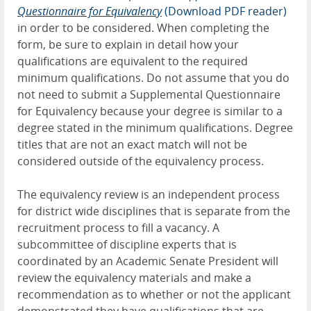
Questionnaire for Equivalency
(Download PDF reader)
in order to be considered. When completing the
form, be sure to explain in detail how your
qualifications are equivalent to the required
minimum qualifications. Do not assume that you do
not need to submit a Supplemental Questionnaire
for Equivalency because your degree is similar to a
degree stated in the minimum qualifications. Degree
titles that are not an exact match will not be
considered outside of the equivalency process.
The equivalency review is an independent process
for district wide disciplines that is separate from
the
recruitment process to fill a vacancy. A
subcommittee of discipline experts that is
coordinated by an Academic Senate President will
review the equivalency materials and make a
recommendation as to whether or not the applicant