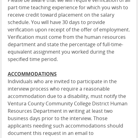
Please be aware that we will require verification of all
part-time teaching experience for which you wish to
receive credit toward placement on the salary
schedule. You will have 30 days to provide
verification upon receipt of the offer of employment.
Verification must come from the human resources
department and state the percentage of full-time-
equivalent assignment you worked during the
specified time period.
ACCOMMODATIONS
Individuals who are invited to participate in the
interview process who require a reasonable
accommodation due to a disability, must notify the
Ventura County Community College District Human
Resources Department in writing at least two
business days prior to the interview. Those
applicants needing such accommodations should
document this request in an email to