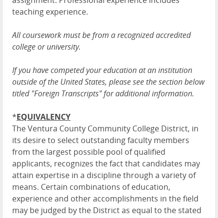
assignment. Professional experience includes
teaching experience.
All coursework must be from a recognized accredited
college or university.
If you have competed your education at an institution
outside of the United States, please see the section below
titled "Foreign Transcripts" for additional information.
*
EQUIVALENCY
The Ventura County Community College District, in
its desire to select outstanding faculty members
from the largest possible pool of qualified
applicants, recognizes the fact that candidates may
attain expertise in a discipline through a variety of
means. Certain combinations of education,
experience and other accomplishments in the field
may be judged by the District as equal to the stated