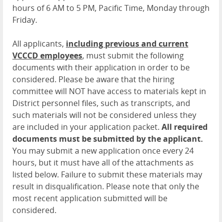
hours of 6 AM to 5 PM, Pacific Time, Monday through
Friday.
All applicants,
including previous and current
VCCCD employees
, must submit the following
documents with their application in order to be
considered. Please be aware that the hiring
committee will NOT have access to materials kept in
District personnel files, such as transcripts, and
such materials will not be considered unless they
are included in your application packet.
All required
documents must be submitted by the applicant.
You may submit a new application once every 24
hours, but it must have all of the attachments as
listed below. Failure to submit these materials may
result in disqualification. Please note that only the
most recent application submitted will be
considered.