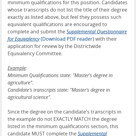
minimum qualifications for this position. Candidates
whose transcripts do not list the title of their degree
exactly as listed above, but feel they possess such
equivalent qualifications are encouraged to
complete and submit the
Supplemental Questionnaire
for Equivalency
(Download PDF reader)
with their
application for review by the Districtwide
Equivalency Committee.
Example
:
Minimum Qualifications state: "Master's degree in
agriculture".
Candidate's transcripts state: "Master's degree in
agricultural science".
Since the degree on the candidate's transcripts in
the example do not EXACTLY MATCH the degree
listed in the minimum qualifications section, this
candidate MUST complete the
Supplemental