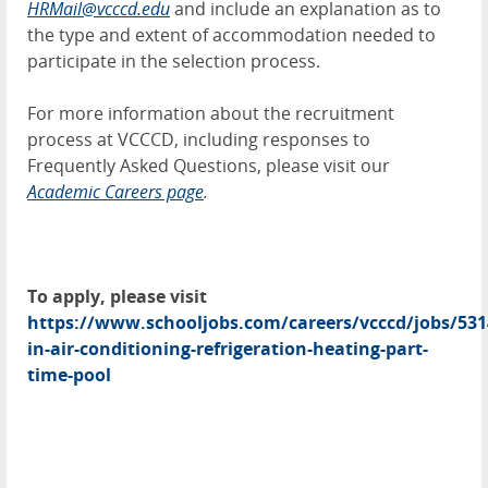
HRMail@vcccd.edu
and include an explanation as to
the type and extent of accommodation needed to
participate in the selection process.
For more information about the recruitment
process at VCCCD, including responses to
Frequently Asked Questions, please visit our
Academic Careers page
.
To apply, please visit
https://www.schooljobs.com/careers/vcccd/jobs/531
in-air-conditioning-refrigeration-heating-part-
time-pool