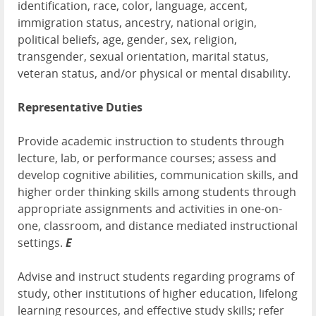
identification, race, color, language, accent,
immigration status, ancestry, national origin,
political beliefs, age, gender, sex, religion,
transgender, sexual orientation, marital status,
veteran status, and/or physical or mental disability.
Representative Duties
Provide academic instruction to students through
lecture, lab, or performance courses; assess and
develop cognitive abilities, communication skills, and
higher order thinking skills among students through
appropriate assignments and activities in one-on-
one, classroom, and distance mediated instructional
settings.
E
Advise and instruct students regarding programs of
study, other institutions of higher education, lifelong
learning resources, and effective study skills; refer