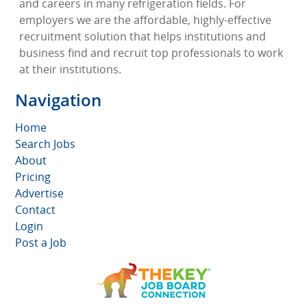
and careers in many refrigeration fields. For
employers we are the affordable, highly-effective
recruitment solution that helps institutions and
business find and recruit top professionals to work
at their institutions.
Navigation
Home
Search Jobs
About
Pricing
Advertise
Contact
Login
Post a Job