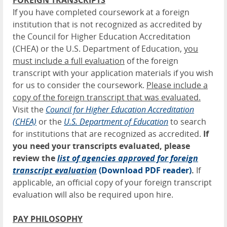
FOREIGN TRANSCRIPTS
If you have completed coursework at a foreign
institution that is not recognized as accredited by
the Council for Higher Education Accreditation
(CHEA) or the U.S. Department of Education,
you
must include a full evaluation
of the foreign
transcript with your application materials if you wish
for us to consider the coursework.
Please include a
copy of the foreign transcript that was evaluated.
Visit the
Council for Higher Education Accreditation
(CHEA)
or the
U.
S. Department of Education
to search
for institutions that are recognized as accredited.
If
you need your transcripts evaluated, please
review the
list of agencies approved for foreign
transcript evaluation
(Download PDF reader)
.
If
applicable, an official copy of your foreign transcript
evaluation will also be required upon hire.
PAY PHILOSOPHY