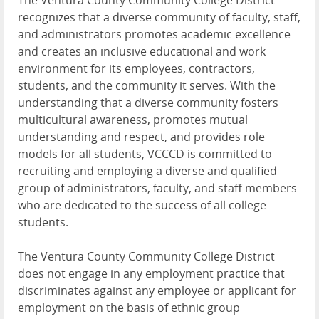
The Ventura County Community College District
recognizes that a diverse community of faculty, staff,
and administrators promotes academic excellence
and creates an inclusive educational and work
environment for its employees, contractors,
students, and the community it serves. With the
understanding that a diverse community fosters
multicultural awareness, promotes mutual
understanding and respect, and provides role
models for all students, VCCCD is committed to
recruiting and employing a diverse and qualified
group of administrators, faculty, and staff members
who are dedicated to the success of all college
students.
The Ventura County Community College District
does not engage in any employment practice that
discriminates against any employee or applicant for
employment on the basis of ethnic group