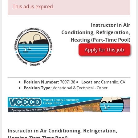
This ad is expired.
Instructor in Air
Conditioning, Refrigeration,
Heating (Part-Time Pool)
Apply for this job
Position Number:
7097138
Location:
Camarillo, CA
Position Type:
Vocational & Technical - Other
Instructor in Air Conditioning, Refrigeration,