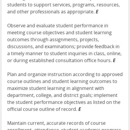
students to support services, programs, resources,
and other professionals as appropriate.
E
Observe and evaluate student performance in
meeting course objectives and student learning
outcomes through assignments, projects,
discussions, and examinations; provide feedback in
a timely manner to student inquiries in class, online,
or during established consultation office hours.
E
Plan and organize instruction according to approved
course outlines and student learning outcomes to
maximize student learning in alignment with
department, college, and district goals; implement
the student performance objectives as listed on the
official course outline of record.
E
Maintain current, accurate records of course