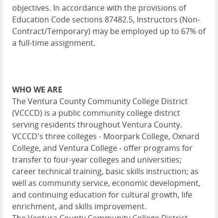
objectives. In accordance with the provisions of
Education Code sections 87482.5, Instructors (Non-
Contract/Temporary) may be employed up to 67% of
a full-time assignment.
WHO WE ARE
The Ventura County Community College District
(VCCCD) is a public community college district
serving residents throughout Ventura County.
VCCCD's three colleges - Moorpark College, Oxnard
College, and Ventura College - offer programs for
transfer to four-year colleges and universities;
career technical training, basic skills instruction; as
well as community service, economic development,
and continuing education for cultural growth, life
enrichment, and skills improvement.