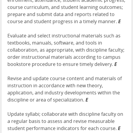
enrollment, attendance, student academic progress,
course curriculum, and student learning outcomes;
prepare and submit data and reports related to
course and student progress in a timely manner.
E
Evaluate and select instructional materials such as
textbooks, manuals, software, and tools in
collaboration, as appropriate, with discipline faculty;
order instructional materials according to campus
bookstore procedure to ensure timely delivery.
E
Revise and update course content and materials of
instruction in accordance with new theory,
application, and industry developments within the
discipline or area of specialization.
E
Update syllabi; collaborate with discipline faculty on
a regular basis to assess and revise measurable
student performance indicators for each course.
E