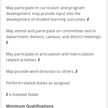
May participate in curriculum and program
development; may provide input into the
development of student learning outcomes.
E
May attend and participate on committees and in
department, division, campus, and district meetings.
E
May participate in articulation and matriculation
related activities.
E
May provide work direction to others.
E
Perform related duties as assigned.
E =
Essential Duties
Minimum Qualifications