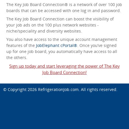
The Key Job Board Connection® is a network of over 100 job
boards that can be accessed with one log in and password.
The Key Job Board Connection can boost the visibility of
your job ads on the 100 plus network websites -
niche/speciality and diversity websites.
You also have access to the unique account management
features of the
JobElephant cPortal®
. Once you’ve signed
up for one job board, you automatically have access to all
the others.
Sign up today and start leveraging the power of The Key
Job Board Connection!
© Copyright 2026
RefrigerationJob.com
. All rights reserved.