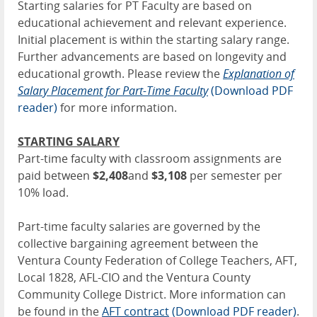
Starting salaries for PT Faculty are based on
educational achievement and relevant experience.
Initial placement is within the starting salary range.
Further advancements are based on longevity and
educational growth. Please review the
Explanation of
Salary Placement for Part-Time Faculty
(Download PDF
reader)
for more information.
STARTING SALARY
Part-time faculty with classroom assignments are
paid between
$2,408
and
$3,108
per semester per
10% load.
Part-time faculty salaries are governed by the
collective bargaining agreement between the
Ventura County Federation of College Teachers, AFT,
Local 1828, AFL-CIO and the Ventura County
Community College District. More information can
be found in the
AFT contract
(Download PDF reader)
.