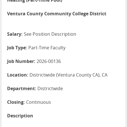
Heating (Part-Time Pool)
Ventura County Community College District
Salary:
See Position Description
Job Type:
Part-Time Faculty
Job Number:
2026-00136
Location:
Districtwide (Ventura County CA), CA
Department:
Districtwide
Closing:
Continuous
Description