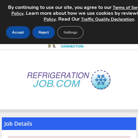
By continuing to use our site, you agree to our
Terms of Ser
. Learn more about how we use cookies by review
Policy
. Read Our
.
Policy
Traffic Quality Declaration
Accept
Reject
Settings
Home
Search Jobs
About
Pricing
Advertise
Job Details
Contact