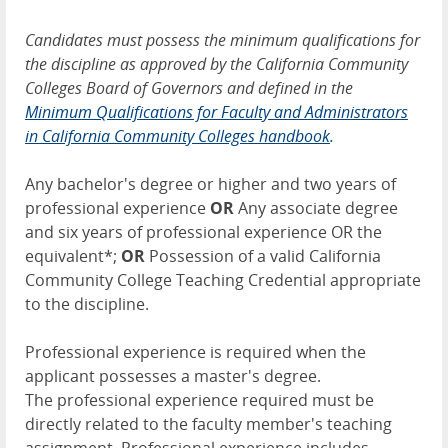
Candidates must possess the minimum qualifications for
the discipline as approved by the California Community
Colleges Board of Governors and defined in the
Minimum Qualifications for Faculty and Administrators
in California Community Colleges handbook
.
Any bachelor's degree or higher and two years of
professional experience
OR
Any associate degree
and six years of professional experience OR the
equivalent*;
OR
Possession of a valid California
Community College Teaching Credential appropriate
to the discipline.
Professional experience is required when the
applicant possesses a master's degree.
The professional experience required must be
directly related to the faculty member's teaching