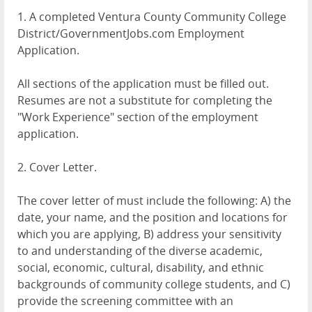
1. A completed Ventura County Community College
District/GovernmentJobs.com Employment
Application.
All sections of the application must be filled out.
Resumes are not a substitute for completing the
"Work Experience" section of the employment
application.
2. Cover Letter.
The cover letter of must include the following: A) the
date, your name, and the position and locations for
which you are applying, B) address your sensitivity
to and understanding of the diverse academic,
social, economic, cultural, disability, and ethnic
backgrounds of community college students, and C)
provide the screening committee with an