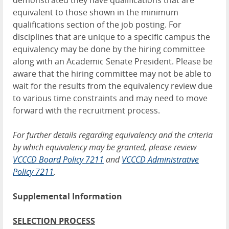
demonstrated they have qualifications that are
equivalent to those shown in the minimum
qualifications section of the job posting. For
disciplines that are unique to a specific campus the
equivalency may be done by the hiring committee
along with an Academic Senate President. Please be
aware that the hiring committee may not be able to
wait for the results from the equivalency review due
to various time constraints and may need to move
forward with the recruitment process.
For further details regarding equivalency and the criteria
by which equivalency may be granted, please review
V
CCCD Board Policy 7211
and
VCCCD Administrative
Policy 7211
.
Supplemental Information
SELECTION PROCESS