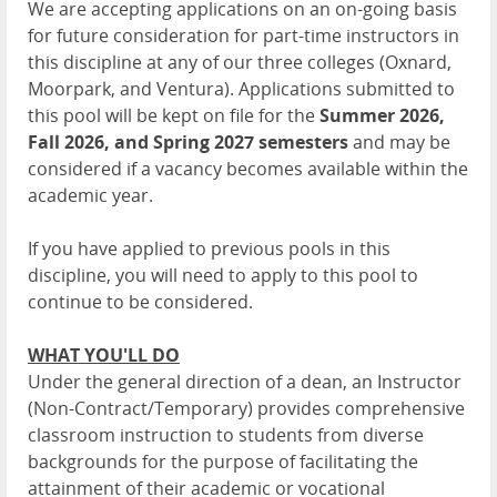
We are accepting applications on an on-going basis
for future consideration for part-time instructors in
this discipline at any of our three colleges (Oxnard,
Moorpark, and Ventura). Applications submitted to
this pool will be kept on file for the
Summer 2026,
Fall 2026, and Spring 2027
semesters
and may be
considered if a vacancy becomes available within the
academic year.
If you have applied to previous pools in this
discipline, you will need to apply to this pool to
continue to be considered.
WHAT YOU'LL DO
Under the general direction of a dean, an Instructor
(Non-Contract/Temporary) provides comprehensive
classroom instruction to students from diverse
backgrounds for the purpose of facilitating the
attainment of their academic or vocational