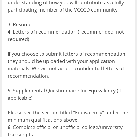
understanding of how you will contribute as a fully
participating member of the VCCCD community.
3. Resume
4. Letters of recommendation (recommended, not
required)
If you choose to submit letters of recommendation,
they should be uploaded with your application
materials. We will not accept confidential letters of
recommendation.
5. Supplemental Questionnaire for Equivalency (if
applicable)
Please see the section titled "Equivalency" under the
minimum qualifications above.
6. Complete official or unofficial college/university
transcripts