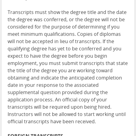
Transcripts must show the degree title and the date
the degree was conferred, or the degree will not be
considered for the purpose of determining if you
meet minimum qualifications. Copies of diplomas
will not be accepted in lieu of transcripts. If the
qualifying degree has yet to be conferred and you
expect to have the degree before you begin
employment, you must submit transcripts that state
the title of the degree you are working toward
obtaining and indicate the anticipated completion
date in your response to the associated
supplemental question provided during the
application process. An official copy of your
transcripts will be required upon being hired.
Instructors will not be allowed to start working until
official transcripts have been received.