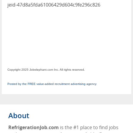
jeid-47d8a5fda61006429d604c9fe296c826
Copyright 2025 Jobelephant.com Inc. All rights reserved.
Posted by the FREE value-added recruitment advertising agency
About
RefrigerationJob.com
is the #1 place to find jobs