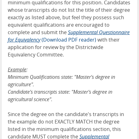
minimum qualifications for this position. Candidates
whose transcripts do not list the title of their degree
exactly as listed above, but feel they possess such
equivalent qualifications are encouraged to
complete and submit the
Supplemental Questionnaire
for Equivalency
(Download PDF reader)
with their
application for review by the Districtwide
Equivalency Committee.
Example
:
Minimum Qualifications state: "Master's degree in
agriculture".
Candidate's transcripts state: "Master's degree in
agricultural science".
Since the degree on the candidate's transcripts in
the example do not EXACTLY MATCH the degree
listed in the minimum qualifications section, this
candidate MUST complete the
Supplemental