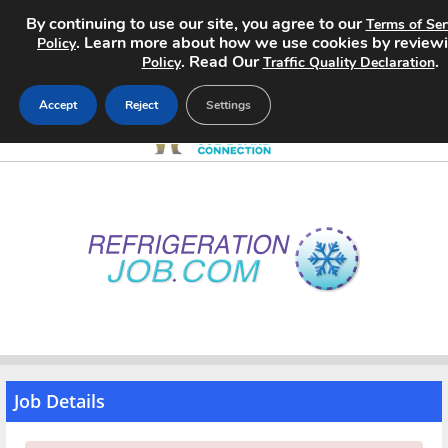
By continuing to use our site, you agree to our
Terms of Ser
. Learn more about how we use cookies by review
Policy
. Read Our
.
Policy
Traffic Quality Declaration
Accept
Reject
Settings
Home
Search Jobs
About
Pricing
Advertise
Job Details
Contact