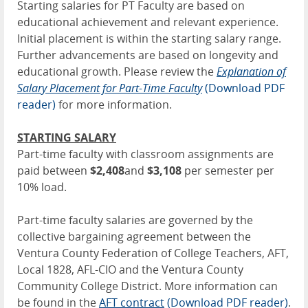
Starting salaries for PT Faculty are based on
educational achievement and relevant experience.
Initial placement is within the starting salary range.
Further advancements are based on longevity and
educational growth. Please review the
Explanation of
Salary Placement for Part-Time Faculty
(Download PDF
reader)
for more information.
STARTING SALARY
Part-time faculty with classroom assignments are
paid between
$2,408
and
$3,108
per semester per
10% load.
Part-time faculty salaries are governed by the
collective bargaining agreement between the
Ventura County Federation of College Teachers, AFT,
Local 1828, AFL-CIO and the Ventura County
Community College District. More information can
be found in the
AFT contract
(Download PDF reader)
.