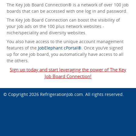
The Key Job Board Connection® is a network of over 100 job
boards that can be accessed with one log in and password.
The Key Job Board Connection can boost the visibility of
your job ads on the 100 plus network websites -
niche/speciality and diversity websites.
You also have access to the unique account management
features of the
JobElephant cPortal®
. Once you’ve signed
up for one job board, you automatically have access to all
the others.
Sign up today and start leveraging the power of The Key
Job Board Connection!
© Copyright 2026
RefrigerationJob.com
. All rights reserved.