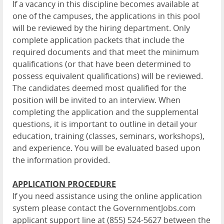
If a vacancy in this discipline becomes available at
one of the campuses, the applications in this pool
will be reviewed by the hiring department. Only
complete application packets that include the
required documents and that meet the minimum
qualifications (or that have been determined to
possess equivalent qualifications) will be reviewed.
The candidates deemed most qualified for the
position will be invited to an interview. When
completing the application and the supplemental
questions, it is important to outline in detail your
education, training (classes, seminars, workshops),
and experience. You will be evaluated based upon
the information provided.
APPLICATION PROCEDURE
If you need assistance using the online application
system please contact the GovernmentJobs.com
applicant support line at (855) 524-5627 between the