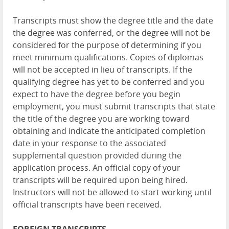
Transcripts must show the degree title and the date
the degree was conferred, or the degree will not be
considered for the purpose of determining if you
meet minimum qualifications. Copies of diplomas
will not be accepted in lieu of transcripts. If the
qualifying degree has yet to be conferred and you
expect to have the degree before you begin
employment, you must submit transcripts that state
the title of the degree you are working toward
obtaining and indicate the anticipated completion
date in your response to the associated
supplemental question provided during the
application process. An official copy of your
transcripts will be required upon being hired.
Instructors will not be allowed to start working until
official transcripts have been received.