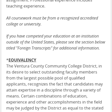
assignment. Professional experience includes
teaching experience.
All coursework must be from a recognized accredited
college or university.
If you have competed your education at an institution
outside of the United States, please see the section below
titled "Foreign Transcripts" for additional information.
*
EQUIVALENCY
The Ventura County Community College District, in
its desire to select outstanding faculty members
from the largest possible pool of qualified
applicants, recognizes the fact that candidates may
attain expertise in a discipline through a variety of
means. Certain combinations of education,
experience and other accomplishments in the field
may be judged by the District as equal to the stated