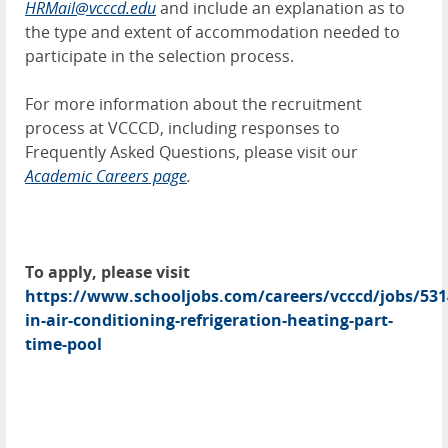
HRMail@vcccd.edu
and include an explanation as to
the type and extent of accommodation needed to
participate in the selection process.
For more information about the recruitment
process at VCCCD, including responses to
Frequently Asked Questions, please visit our
Academic Careers page
.
To apply, please visit
https://www.schooljobs.com/careers/vcccd/jobs/531
in-air-conditioning-refrigeration-heating-part-
time-pool