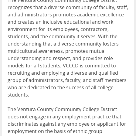
The Ventura County Community College District
recognizes that a diverse community of faculty, staff,
and administrators promotes academic excellence
and creates an inclusive educational and work
environment for its employees, contractors,
students, and the community it serves. With the
understanding that a diverse community fosters
multicultural awareness, promotes mutual
understanding and respect, and provides role
models for all students, VCCCD is committed to
recruiting and employing a diverse and qualified
group of administrators, faculty, and staff members
who are dedicated to the success of all college
students.
The Ventura County Community College District
does not engage in any employment practice that
discriminates against any employee or applicant for
employment on the basis of ethnic group