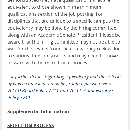
demonstrated they have qualifications that are
equivalent to those shown in the minimum
qualifications section of the job posting. For
disciplines that are unique to a specific campus the
equivalency may be done by the hiring committee
along with an Academic Senate President. Please be
aware that the hiring committee may not be able to
wait for the results from the equivalency review due
to various time constraints and may need to move
forward with the recruitment process.
For further details regarding equivalency and the criteria
by which equivalency may be granted, please review
V
CCCD Board Policy 7211
and
VCCCD Administrative
Policy 7211
.
Supplemental Information
SELECTION PROCESS