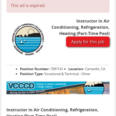
This ad is expired.
Instructor in Air
Conditioning, Refrigeration,
Heating (Part-Time Pool)
Apply for this job
Position Number:
7097141
Location:
Camarillo, CA
Position Type:
Vocational & Technical - Other
Instructor in Air Conditioning, Refrigeration,