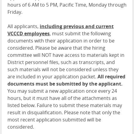
hours of 6 AM to 5 PM, Pacific Time, Monday through
Friday.
All applicants,
including previous and current
VCCCD employees
, must submit the following
documents with their application in order to be
considered. Please be aware that the hiring
committee will NOT have access to materials kept in
District personnel files, such as transcripts, and
such materials will not be considered unless they
are included in your application packet.
All required
documents must be submitted by the applicant.
You may submit a new application once every 24
hours, but it must have all of the attachments as
listed below. Failure to submit these materials may
result in disqualification. Please note that only the
most recent application submitted will be
considered.