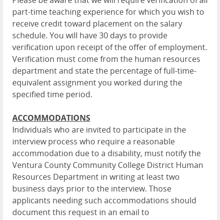
Please be aware that we will require verification of all
part-time teaching experience for which you wish to
receive credit toward placement on the salary
schedule. You will have 30 days to provide
verification upon receipt of the offer of employment.
Verification must come from the human resources
department and state the percentage of full-time-
equivalent assignment you worked during the
specified time period.
ACCOMMODATIONS
Individuals who are invited to participate in the
interview process who require a reasonable
accommodation due to a disability, must notify the
Ventura County Community College District Human
Resources Department in writing at least two
business days prior to the interview. Those
applicants needing such accommodations should
document this request in an email to