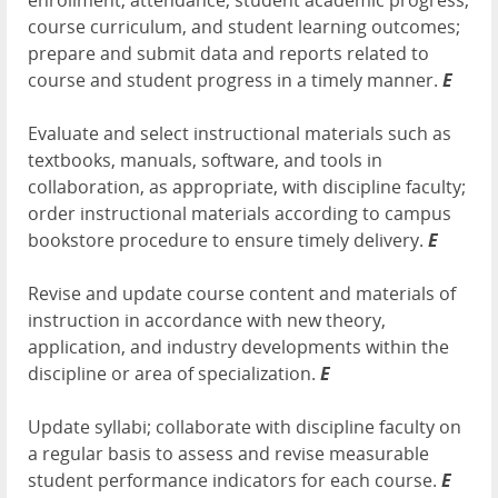
enrollment, attendance, student academic progress,
course curriculum, and student learning outcomes;
prepare and submit data and reports related to
course and student progress in a timely manner.
E
Evaluate and select instructional materials such as
textbooks, manuals, software, and tools in
collaboration, as appropriate, with discipline faculty;
order instructional materials according to campus
bookstore procedure to ensure timely delivery.
E
Revise and update course content and materials of
instruction in accordance with new theory,
application, and industry developments within the
discipline or area of specialization.
E
Update syllabi; collaborate with discipline faculty on
a regular basis to assess and revise measurable
student performance indicators for each course.
E