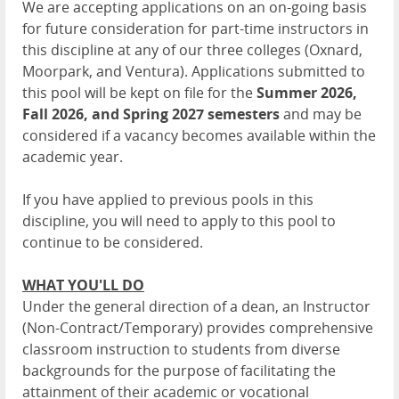
We are accepting applications on an on-going basis
for future consideration for part-time instructors in
this discipline at any of our three colleges (Oxnard,
Moorpark, and Ventura). Applications submitted to
this pool will be kept on file for the
Summer 2026,
Fall 2026, and Spring 2027
semesters
and may be
considered if a vacancy becomes available within the
academic year.
If you have applied to previous pools in this
discipline, you will need to apply to this pool to
continue to be considered.
WHAT YOU'LL DO
Under the general direction of a dean, an Instructor
(Non-Contract/Temporary) provides comprehensive
classroom instruction to students from diverse
backgrounds for the purpose of facilitating the
attainment of their academic or vocational