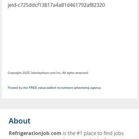
jeid-c725ddcf13817a4a81d461792af82320
Copyright 2025 Jobelephant.com Inc. All rights reserved.
Posted by the FREE value-added recruitment advertising agency
About
RefrigerationJob.com
is the #1 place to find jobs