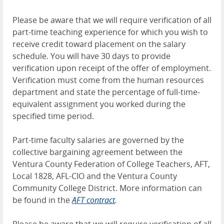
Please be aware that we will require verification of all
part-time teaching experience for which you wish to
receive credit toward placement on the salary
schedule. You will have 30 days to provide
verification upon receipt of the offer of employment.
Verification must come from the human resources
department and state the percentage of full-time-
equivalent assignment you worked during the
specified time period.
Part-time faculty salaries are governed by the
collective bargaining agreement between the
Ventura County Federation of College Teachers, AFT,
Local 1828, AFL-CIO and the Ventura County
Community College District. More information can
be found in the
AFT contract
.