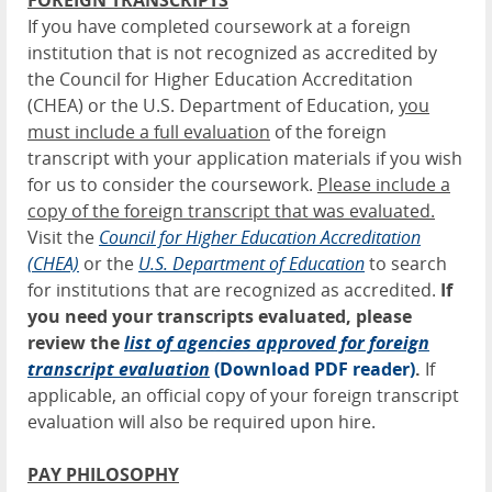
FOREIGN TRANSCRIPTS
If you have completed coursework at a foreign
institution that is not recognized as accredited by
the Council for Higher Education Accreditation
(CHEA) or the U.S. Department of Education,
you
must include a full evaluation
of the foreign
transcript with your application materials if you wish
for us to consider the coursework.
Please include a
copy of the foreign transcript that was evaluated.
Visit the
Council for Higher Education Accreditation
(CHEA)
or the
U.
S. Department of Education
to search
for institutions that are recognized as accredited.
If
you need your transcripts evaluated, please
review the
list of agencies approved for foreign
transcript evaluation
(Download PDF reader)
.
If
applicable, an official copy of your foreign transcript
evaluation will also be required upon hire.
PAY PHILOSOPHY