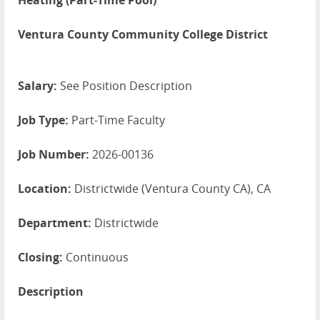
Heating (Part-Time Pool)
Ventura County Community College District
Salary:
See Position Description
Job Type:
Part-Time Faculty
Job Number:
2026-00136
Location:
Districtwide (Ventura County CA), CA
Department:
Districtwide
Closing:
Continuous
Description