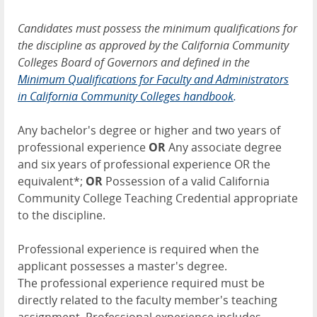
Candidates must possess the minimum qualifications for
the discipline as approved by the California Community
Colleges Board of Governors and defined in the
Minimum Qualifications for Faculty and Administrators
in California Community Colleges handbook
.
Any bachelor's degree or higher and two years of
professional experience
OR
Any associate degree
and six years of professional experience OR the
equivalent*;
OR
Possession of a valid California
Community College Teaching Credential appropriate
to the discipline.
Professional experience is required when the
applicant possesses a master's degree.
The professional experience required must be
directly related to the faculty member's teaching