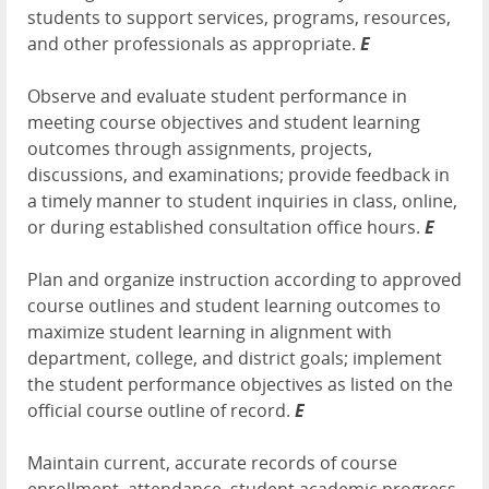
students to support services, programs, resources,
and other professionals as appropriate.
E
Observe and evaluate student performance in
meeting course objectives and student learning
outcomes through assignments, projects,
discussions, and examinations; provide feedback in
a timely manner to student inquiries in class, online,
or during established consultation office hours.
E
Plan and organize instruction according to approved
course outlines and student learning outcomes to
maximize student learning in alignment with
department, college, and district goals; implement
the student performance objectives as listed on the
official course outline of record.
E
Maintain current, accurate records of course