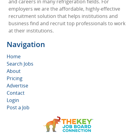
and careers in many refrigeration fields. For
employers we are the affordable, highly-effective
recruitment solution that helps institutions and
business find and recruit top professionals to work
at their institutions.
Navigation
Home
Search Jobs
About
Pricing
Advertise
Contact
Login
Post a Job