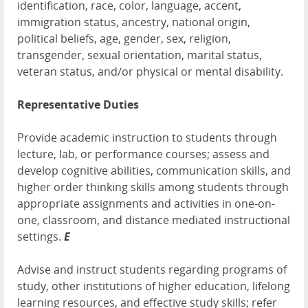
identification, race, color, language, accent,
immigration status, ancestry, national origin,
political beliefs, age, gender, sex, religion,
transgender, sexual orientation, marital status,
veteran status, and/or physical or mental disability.
Representative Duties
Provide academic instruction to students through
lecture, lab, or performance courses; assess and
develop cognitive abilities, communication skills, and
higher order thinking skills among students through
appropriate assignments and activities in one-on-
one, classroom, and distance mediated instructional
settings.
E
Advise and instruct students regarding programs of
study, other institutions of higher education, lifelong
learning resources, and effective study skills; refer