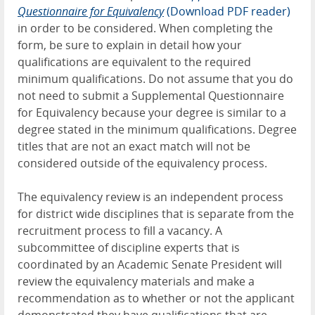
Questionnaire for Equivalency
(Download PDF reader)
in order to be considered. When completing the
form, be sure to explain in detail how your
qualifications are equivalent to the required
minimum qualifications. Do not assume that you do
not need to submit a Supplemental Questionnaire
for Equivalency because your degree is similar to a
degree stated in the minimum qualifications. Degree
titles that are not an exact match will not be
considered outside of the equivalency process.
The equivalency review is an independent process
for district wide disciplines that is separate from
the
recruitment process to fill a vacancy. A
subcommittee of discipline experts that is
coordinated by an Academic Senate President will
review the equivalency materials and make a
recommendation as to whether or not the applicant