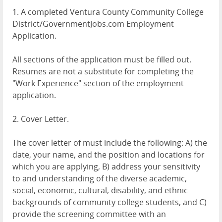
1. A completed Ventura County Community College
District/GovernmentJobs.com Employment
Application.
All sections of the application must be filled out.
Resumes are not a substitute for completing the
"Work Experience" section of the employment
application.
2. Cover Letter.
The cover letter of must include the following: A) the
date, your name, and the position and locations for
which you are applying, B) address your sensitivity
to and understanding of the diverse academic,
social, economic, cultural, disability, and ethnic
backgrounds of community college students, and C)
provide the screening committee with an