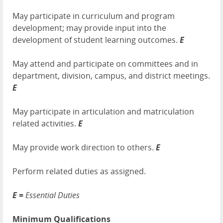
May participate in curriculum and program
development; may provide input into the
development of student learning outcomes.
E
May attend and participate on committees and in
department, division, campus, and district meetings.
E
May participate in articulation and matriculation
related activities.
E
May provide work direction to others.
E
Perform related duties as assigned.
E =
Essential Duties
Minimum Qualifications