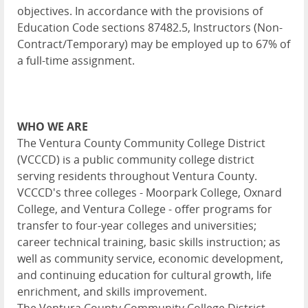
objectives. In accordance with the provisions of
Education Code sections 87482.5, Instructors (Non-
Contract/Temporary) may be employed up to 67% of
a full-time assignment.
WHO WE ARE
The Ventura County Community College District
(VCCCD) is a public community college district
serving residents throughout Ventura County.
VCCCD's three colleges - Moorpark College, Oxnard
College, and Ventura College - offer programs for
transfer to four-year colleges and universities;
career technical training, basic skills instruction; as
well as community service, economic development,
and continuing education for cultural growth, life
enrichment, and skills improvement.