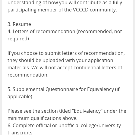
understanding of how you will contribute as a fully
participating member of the VCCCD community.
3. Resume
4. Letters of recommendation (recommended, not
required)
If you choose to submit letters of recommendation,
they should be uploaded with your application
materials. We will not accept confidential letters of
recommendation.
5. Supplemental Questionnaire for Equivalency (if
applicable)
Please see the section titled "Equivalency" under the
minimum qualifications above.
6. Complete official or unofficial college/university
transcripts