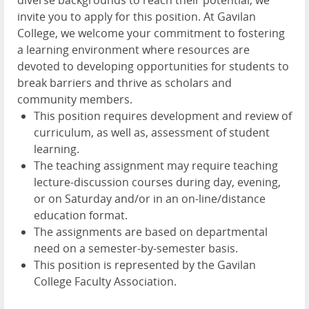
invite you to apply for this position. At Gavilan
College, we welcome your commitment to fostering
a learning environment where resources are
devoted to developing opportunities for students to
break barriers and thrive as scholars and
community members.
This position requires development and review of
curriculum, as well as, assessment of student
learning.
The teaching assignment may require teaching
lecture-discussion courses during day, evening,
or on Saturday and/or in an on-line/distance
education format.
The assignments are based on departmental
need on a semester-by-semester basis.
This position is represented by the Gavilan
College Faculty Association.