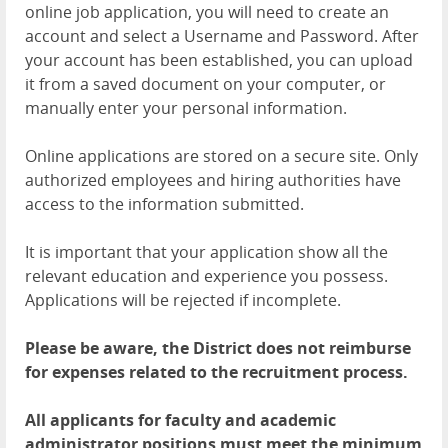
online job application, you will need to create an
account and select a Username and Password. After
your account has been established, you can upload
it from a saved document on your computer, or
manually enter your personal information.
Online applications are stored on a secure site. Only
authorized employees and hiring authorities have
access to the information submitted.
It is important that your application show all the
relevant education and experience you possess.
Applications will be rejected if incomplete.
Please be aware, the District does not reimburse
for expenses related to the recruitment process.
All applicants for faculty and academic
administrator positions must meet the minimum