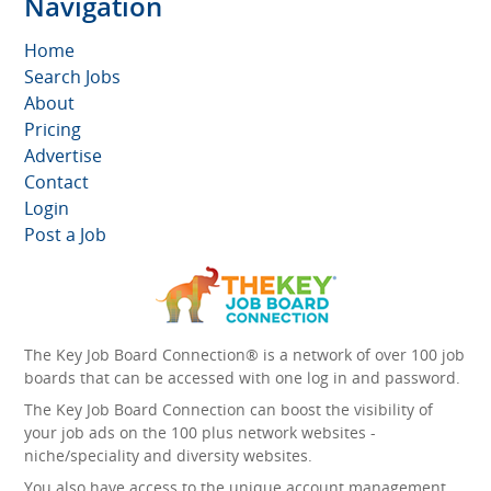
Navigation
Home
Search Jobs
About
Pricing
Advertise
Contact
Login
Post a Job
The Key Job Board Connection® is a network of over 100 job
boards that can be accessed with one log in and password.
The Key Job Board Connection can boost the visibility of
your job ads on the 100 plus network websites -
niche/speciality and diversity websites.
You also have access to the unique account management