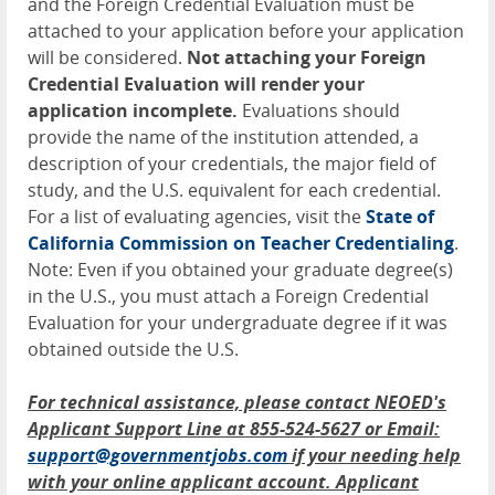
and the Foreign Credential Evaluation must be
attached to your application before your application
will be considered.
Not attaching your Foreign
Credential Evaluation will render your
application incomplete.
Evaluations should
provide the name of the institution attended, a
description of your credentials, the major field of
study, and the U.S. equivalent for each credential.
For a list of evaluating agencies, visit the
State of
California Commission on Teacher Credentialing
.
Note: Even if you obtained your graduate degree(s)
in the U.S., you must attach a Foreign Credential
Evaluation for your undergraduate degree if it was
obtained outside the U.S.
For technical assistance, please contact NEOED's
Applicant Support Line at 855-524-5627 or Email:
support@governmentjobs.com
if your needing help
with your online applicant account. Applicant