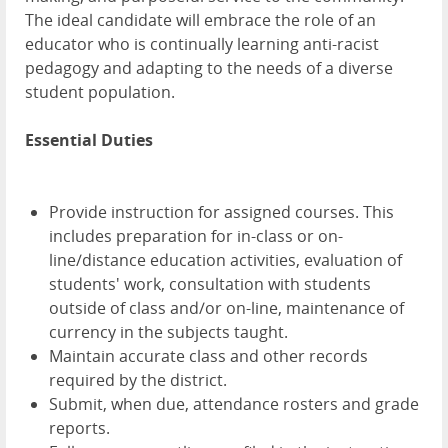
The ideal candidate will embrace the role of an
educator who is continually learning anti-racist
pedagogy and adapting to the needs of a diverse
student population.
Essential Duties
Provide instruction for assigned courses. This
includes preparation for in-class or on-
line/distance education activities, evaluation of
students' work, consultation with students
outside of class and/or on-line, maintenance of
currency in the subjects taught.
Maintain accurate class and other records
required by the district.
Submit, when due, attendance rosters and grade
reports.