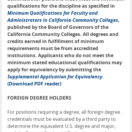
qualifications for the discipline as specified in
Minimum Qualifications for Faculty and
Administrators in California Community Colleges
,
published by the Board of Governors of the
California Community Colleges. All degrees and
credits earned in fulfillment of minimum
requirements must be from accredited
institutions. Applicants who do not meet the
minimum stated educational qualifications may
apply for equivalency by submitting the
Supplemental Application for Equivalency.
(Download PDF reader)
FOREIGN DEGREE HOLDERS
For positions requiring a degree, all foreign degree
credentials must be evaluated by a third party to
determine the equivalent U.S. degree and major,