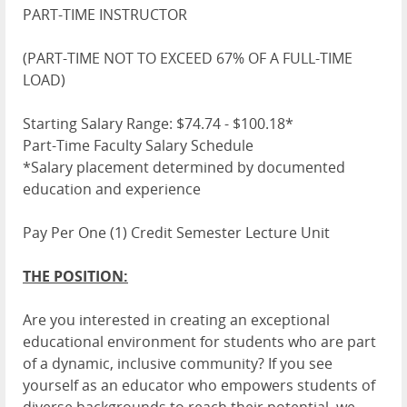
PART-TIME INSTRUCTOR
(PART-TIME NOT TO EXCEED 67% OF A FULL-TIME
LOAD)
Starting Salary Range: $74.74 - $100.18*
Part-Time Faculty Salary Schedule
*Salary placement determined by documented
education and experience
Pay Per One (1) Credit Semester Lecture Unit
THE POSITION:
Are you interested in creating an exceptional
educational environment for students who are part
of a dynamic, inclusive community? If you see
yourself as an educator who empowers students of
diverse backgrounds to reach their potential, we