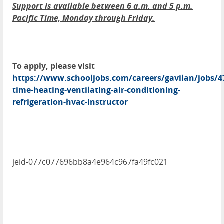
Support is available between 6 a.m. and 5 p.m.
Pacific Time, Monday through Friday.
To apply, please visit
https://www.schooljobs.com/careers/gavilan/jobs/4
time-heating-ventilating-air-conditioning-
refrigeration-hvac-instructor
jeid-077c077696bb8a4e964c967fa49fc021