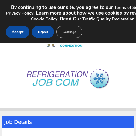
By continuing to use our site, you agree to our
Terms of S
. Learn more about how we use cookies by re
Privacy Policy
. Read Our
.
Cookie Policy
Traffic Quality Declaration
Accept
Reject
Settings
Home
Search Jobs
About
Pricing
Advertise
Job Details
Contact