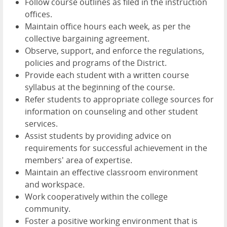
Follow course outlines as filed in the instruction
offices.
Maintain office hours each week, as per the
collective bargaining agreement.
Observe, support, and enforce the regulations,
policies and programs of the District.
Provide each student with a written course
syllabus at the beginning of the course.
Refer students to appropriate college sources for
information on counseling and other student
services.
Assist students by providing advice on
requirements for successful achievement in the
members' area of expertise.
Maintain an effective classroom environment
and workspace.
Work cooperatively within the college
community.
Foster a positive working environment that is