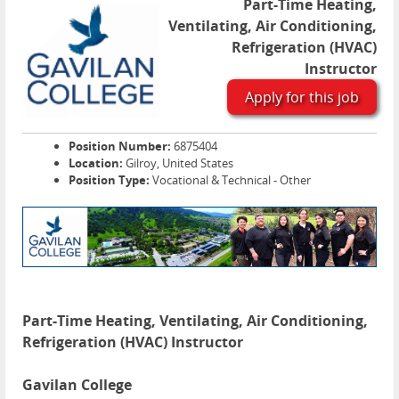
Part-Time Heating,
Ventilating, Air Conditioning,
Refrigeration (HVAC)
Instructor
Apply for this job
Position Number:
6875404
Location:
Gilroy, United States
Position Type:
Vocational & Technical - Other
Part-Time Heating, Ventilating, Air Conditioning,
Refrigeration (HVAC) Instructor
Gavilan College