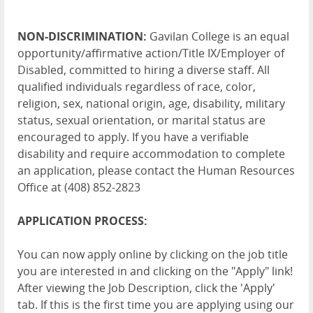
NON-DISCRIMINATION:
Gavilan College is an equal
opportunity/affirmative action/Title IX/Employer of
Disabled, committed to hiring a diverse staff. All
qualified individuals regardless of race, color,
religion, sex, national origin, age, disability, military
status, sexual orientation, or marital status are
encouraged to apply. If you have a verifiable
disability and require accommodation to complete
an application, please contact the Human Resources
Office at (408) 852-2823
APPLICATION PROCESS:
You can now apply online by clicking on the job title
you are interested in and clicking on the "Apply" link!
After viewing the Job Description, click the 'Apply'
tab. If this is the first time you are applying using our