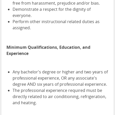
free from harassment, prejudice and/or bias.
Demonstrate a respect for the dignity of
everyone.
Perform other instructional related duties as
assigned.
Minimum Qualifications, Education, and
Experience
Any bachelor's degree or higher and two years of
professional experience, OR any associate's
degree AND six years of professional experience.
The professional experience required must be
directly related to air conditioning, refrigeration,
and heating.