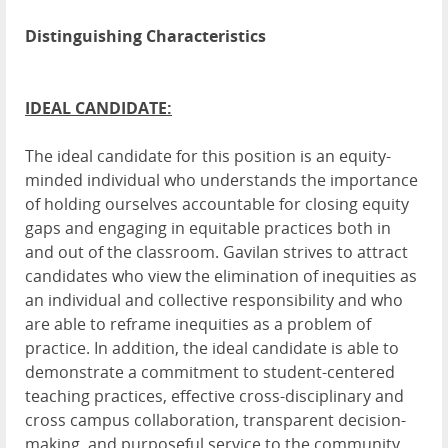
Distinguishing Characteristics
IDEAL CANDIDATE:
The ideal candidate for this position is an equity-
minded individual who understands the importance
of holding ourselves accountable for closing equity
gaps and engaging in equitable practices both in
and out of the classroom. Gavilan strives to attract
candidates who view the elimination of inequities as
an individual and collective responsibility and who
are able to reframe inequities as a problem of
practice. In addition, the ideal candidate is able to
demonstrate a commitment to student-centered
teaching practices, effective cross-disciplinary and
cross campus collaboration, transparent decision-
making, and purposeful service to the community.