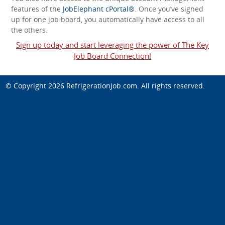
features of the
JobElephant cPortal®
. Once you’ve signed
up for one job board, you automatically have access to all
the others.
Sign up today and start leveraging the power of The Key
Job Board Connection!
© Copyright 2026
RefrigerationJob.com
. All rights reserved.