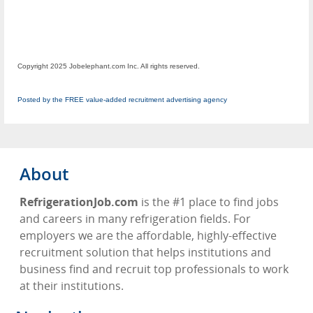
Copyright 2025 Jobelephant.com Inc. All rights reserved.
Posted by the FREE value-added recruitment advertising agency
About
RefrigerationJob.com
is the #1 place to find jobs
and careers in many refrigeration fields. For
employers we are the affordable, highly-effective
recruitment solution that helps institutions and
business find and recruit top professionals to work
at their institutions.