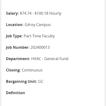
Salary:
$74.74 - $100.18 Hourly
Location:
Gilroy Campus
Job Type:
Part-Time Faculty
Job Number:
202400013
Department:
HVAC - General Fund
Closing:
Continuous
Bargaining Unit:
GC
Definition