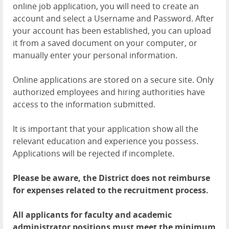
online job application, you will need to create an
account and select a Username and Password. After
your account has been established, you can upload
it from a saved document on your computer, or
manually enter your personal information.
Online applications are stored on a secure site. Only
authorized employees and hiring authorities have
access to the information submitted.
It is important that your application show all the
relevant education and experience you possess.
Applications will be rejected if incomplete.
Please be aware, the District does not reimburse
for expenses related to the recruitment process.
All applicants for faculty and academic
administrator positions must meet the minimum