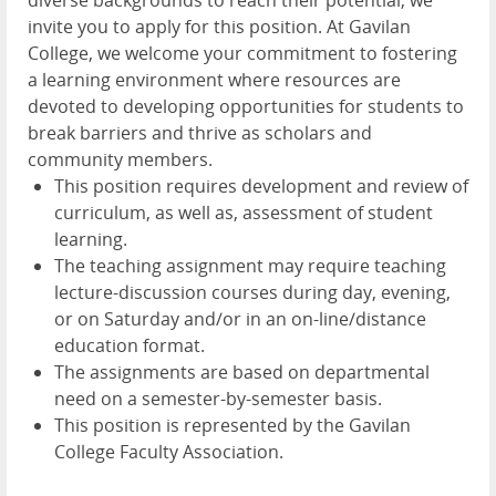
invite you to apply for this position. At Gavilan
College, we welcome your commitment to fostering
a learning environment where resources are
devoted to developing opportunities for students to
break barriers and thrive as scholars and
community members.
This position requires development and review of
curriculum, as well as, assessment of student
learning.
The teaching assignment may require teaching
lecture-discussion courses during day, evening,
or on Saturday and/or in an on-line/distance
education format.
The assignments are based on departmental
need on a semester-by-semester basis.
This position is represented by the Gavilan
College Faculty Association.