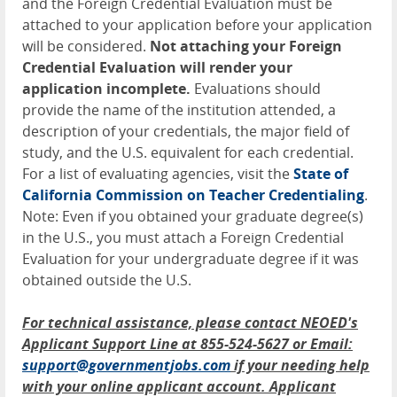
and the Foreign Credential Evaluation must be
attached to your application before your application
will be considered.
Not attaching your Foreign
Credential Evaluation will render your
application incomplete.
Evaluations should
provide the name of the institution attended, a
description of your credentials, the major field of
study, and the U.S. equivalent for each credential.
For a list of evaluating agencies, visit the
State of
California Commission on Teacher Credentialing
.
Note: Even if you obtained your graduate degree(s)
in the U.S., you must attach a Foreign Credential
Evaluation for your undergraduate degree if it was
obtained outside the U.S.
For technical assistance, please contact NEOED's
Applicant Support Line at 855-524-5627 or Email:
support@governmentjobs.com
if your needing help
with your online applicant account. Applicant