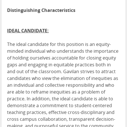
Distinguishing Characteristics
IDEAL CANDIDATE:
The ideal candidate for this position is an equity-
minded individual who understands the importance
of holding ourselves accountable for closing equity
gaps and engaging in equitable practices both in
and out of the classroom. Gavilan strives to attract
candidates who view the elimination of inequities as
an individual and collective responsibility and who
are able to reframe inequities as a problem of
practice. In addition, the ideal candidate is able to
demonstrate a commitment to student-centered
teaching practices, effective cross-disciplinary and
cross campus collaboration, transparent decision-
making, and purposeful service to the community.