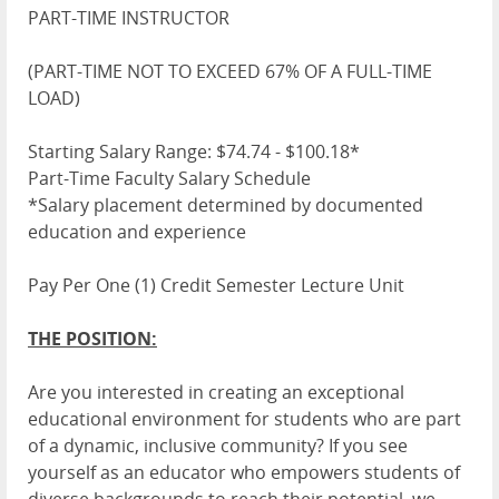
PART-TIME INSTRUCTOR
(PART-TIME NOT TO EXCEED 67% OF A FULL-TIME
LOAD)
Starting Salary Range: $74.74 - $100.18*
Part-Time Faculty Salary Schedule
*Salary placement determined by documented
education and experience
Pay Per One (1) Credit Semester Lecture Unit
THE POSITION:
Are you interested in creating an exceptional
educational environment for students who are part
of a dynamic, inclusive community? If you see
yourself as an educator who empowers students of
diverse backgrounds to reach their potential, we