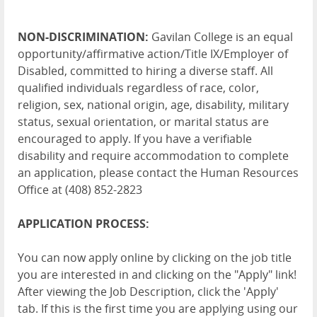
NON-DISCRIMINATION:
Gavilan College is an equal
opportunity/affirmative action/Title IX/Employer of
Disabled, committed to hiring a diverse staff. All
qualified individuals regardless of race, color,
religion, sex, national origin, age, disability, military
status, sexual orientation, or marital status are
encouraged to apply. If you have a verifiable
disability and require accommodation to complete
an application, please contact the Human Resources
Office at (408) 852-2823
APPLICATION PROCESS:
You can now apply online by clicking on the job title
you are interested in and clicking on the "Apply" link!
After viewing the Job Description, click the 'Apply'
tab. If this is the first time you are applying using our