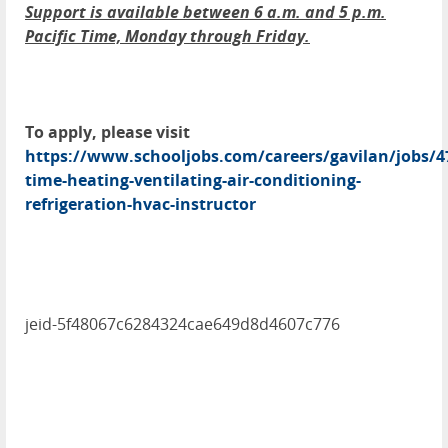
Support is available between 6 a.m. and 5 p.m.
Pacific Time, Monday through Friday.
To apply, please visit
https://www.schooljobs.com/careers/gavilan/jobs/4
time-heating-ventilating-air-conditioning-
refrigeration-hvac-instructor
jeid-5f48067c6284324cae649d8d4607c776