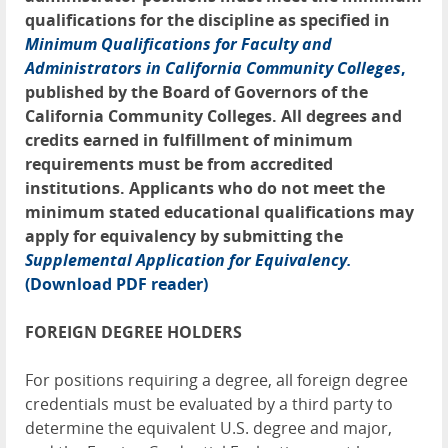
qualifications for the discipline as specified in
Minimum Qualifications for Faculty and
Administrators in California Community Colleges
,
published by the Board of Governors of the
California Community Colleges. All degrees and
credits earned in fulfillment of minimum
requirements must be from accredited
institutions. Applicants who do not meet the
minimum stated educational qualifications may
apply for equivalency by submitting the
Supplemental Application for Equivalency.
(Download PDF reader)
FOREIGN DEGREE HOLDERS
For positions requiring a degree, all foreign degree
credentials must be evaluated by a third party to
determine the equivalent U.S. degree and major,