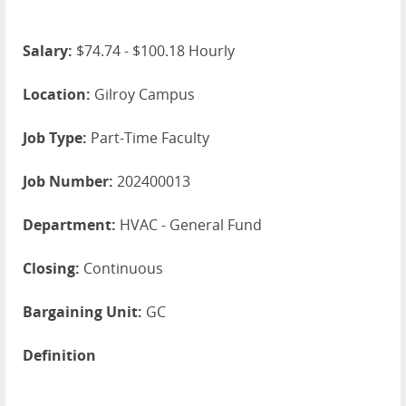
Salary:
$74.74 - $100.18 Hourly
Location:
Gilroy Campus
Job Type:
Part-Time Faculty
Job Number:
202400013
Department:
HVAC - General Fund
Closing:
Continuous
Bargaining Unit:
GC
Definition