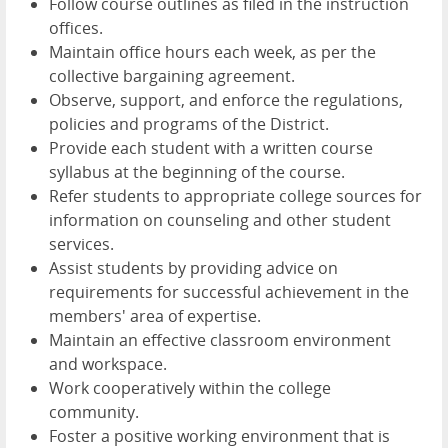
Follow course outlines as filed in the instruction
offices.
Maintain office hours each week, as per the
collective bargaining agreement.
Observe, support, and enforce the regulations,
policies and programs of the District.
Provide each student with a written course
syllabus at the beginning of the course.
Refer students to appropriate college sources for
information on counseling and other student
services.
Assist students by providing advice on
requirements for successful achievement in the
members' area of expertise.
Maintain an effective classroom environment
and workspace.
Work cooperatively within the college
community.
Foster a positive working environment that is