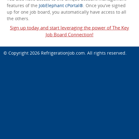
features of the
JobElephant cPortal®
. Once you’ve signed
up for one job board, you automatically have access to all
the others.
Sign up today and start leveraging the power of The Key
Job Board Connection!
© Copyright 2026
RefrigerationJob.com
. All rights reserved.