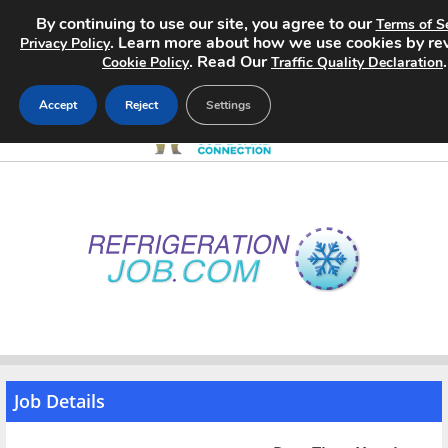
By continuing to use our site, you agree to our
Terms of S
. Learn more about how we use cookies by re
Privacy Policy
. Read Our
.
Cookie Policy
Traffic Quality Declaration
Accept
Reject
Settings
Home
Search Jobs
About
Pricing
Advertise
Job Details
Contact