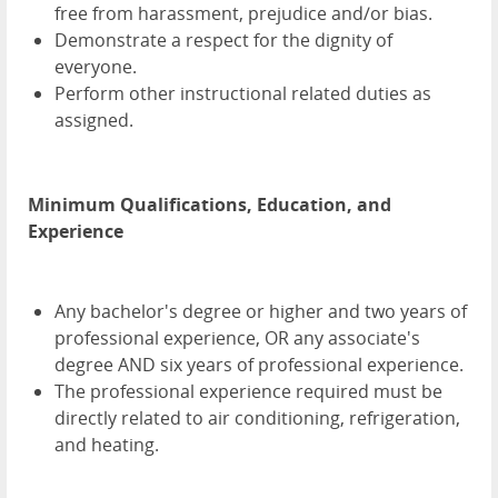
free from harassment, prejudice and/or bias.
Demonstrate a respect for the dignity of
everyone.
Perform other instructional related duties as
assigned.
Minimum Qualifications, Education, and
Experience
Any bachelor's degree or higher and two years of
professional experience, OR any associate's
degree AND six years of professional experience.
The professional experience required must be
directly related to air conditioning, refrigeration,
and heating.