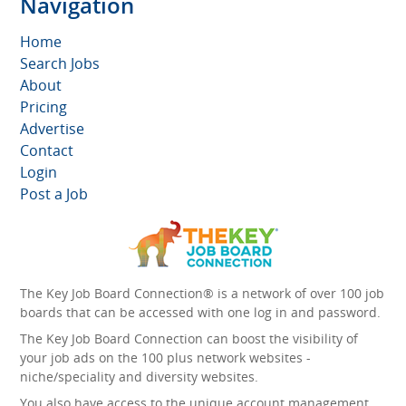
Navigation
Home
Search Jobs
About
Pricing
Advertise
Contact
Login
Post a Job
The Key Job Board Connection® is a network of over 100 job
boards that can be accessed with one log in and password.
The Key Job Board Connection can boost the visibility of
your job ads on the 100 plus network websites -
niche/speciality and diversity websites.
You also have access to the unique account management