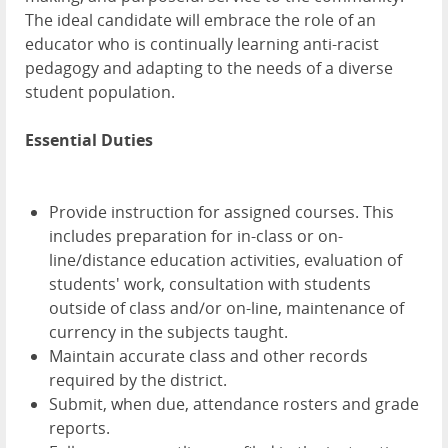
The ideal candidate will embrace the role of an
educator who is continually learning anti-racist
pedagogy and adapting to the needs of a diverse
student population.
Essential Duties
Provide instruction for assigned courses. This
includes preparation for in-class or on-
line/distance education activities, evaluation of
students' work, consultation with students
outside of class and/or on-line, maintenance of
currency in the subjects taught.
Maintain accurate class and other records
required by the district.
Submit, when due, attendance rosters and grade
reports.