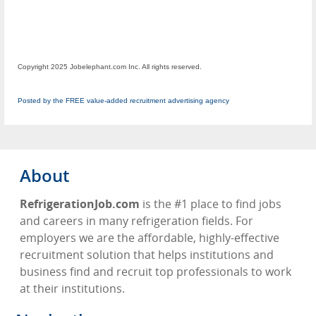
Copyright 2025 Jobelephant.com Inc. All rights reserved.
Posted by the FREE value-added recruitment advertising agency
About
RefrigerationJob.com
is the #1 place to find jobs
and careers in many refrigeration fields. For
employers we are the affordable, highly-effective
recruitment solution that helps institutions and
business find and recruit top professionals to work
at their institutions.