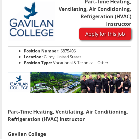
Part-Time Heating,
Ventilating, Air Conditioning,
Refrigeration (HVAC)
Instructor
Apply for this job
Position Number:
6875406
Location:
Gilroy, United States
Position Type:
Vocational & Technical - Other
Part-Time Heating, Ventilating, Air Conditioning,
Refrigeration (HVAC) Instructor
Gavilan College