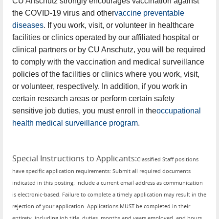
CU Anschutz strongly encourages vaccination against
the COVID-19 virus and other
vaccine preventable
diseases
. If you work, visit, or volunteer in healthcare
facilities or clinics operated by our affiliated hospital or
clinical partners or by CU Anschutz, you will be required
to comply with the vaccination and medical surveillance
policies of the facilities or clinics where you work, visit,
or volunteer, respectively. In addition, if you work in
certain research areas or perform certain safety
sensitive job duties, you must enroll in the
occupational
health medical surveillance program
.
Special Instructions to Applicants
:
Classified Staff positions
have specific application requirements: Submit all required documents
indicated in this posting. Include a current email address as communication
is electronic-based. Failure to complete a timely application may result in the
rejection of your application. Applications MUST be completed in their
entirety, including job title, duties, months and years employed, and hours