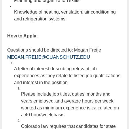
Planning and organization skills.
Knowledge of heating, ventilation, air conditioning
and refrigeration systems
How to Apply:
Questions should be directed to: Megan Freije
MEGAN.FREIJE@CUANSCHUTZ.EDU
A letter of interest describing relevant job
experiences as they relate to listed job qualifications
and interest in the position
Please include job titles, duties, months and
years employed,
and average hours per week
worked as minimum experience is calculated on
a 40 hour/week
basis
Colorado law requires that candidates for state