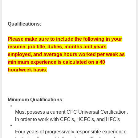
Qualifications:
Please make sure to include the following in your
resume: job title, duties, months and years
employed, and average hours worked per week as
minimum experience is calculated on a 40
hour/week basis.
Minimum Qualifications:
Must possess a current CFC Universal Certification,
in order to work with CFC's, HCFC's, and HFC's
Four years of progressively responsible experience