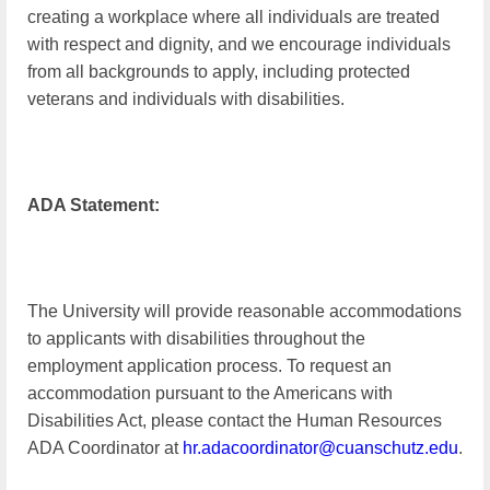
creating a workplace where all individuals are treated
with respect and dignity, and we encourage individuals
from all backgrounds to apply, including protected
veterans and individuals with disabilities.
ADA Statement:
The University will provide reasonable accommodations
to applicants with disabilities throughout the
employment application process. To request an
accommodation pursuant to the Americans with
Disabilities Act, please contact the Human Resources
ADA Coordinator at
hr.adacoordinator@cuanschutz.edu
.