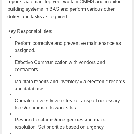
reports via email, log your work in CMMS and monitor
building systems in BAS and perform various other
duties and tasks as
required.
Key Responsibilities:
Perform corrective and preventive maintenance as
assigned.
Effective Communication with vendors and
contractors
Maintain reports and inventory via electronic records
and
database.
Operate university vehicles to transport necessary
tools/equipment to work
sites.
Respond to alarms/emergencies and make
resolution. Set priorities based on
urgency.