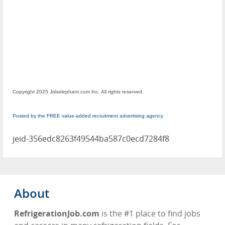
Copyright 2025 Jobelephant.com Inc. All rights reserved.
Posted by the FREE value-added recruitment advertising agency
jeid-356edc8263f49544ba587c0ecd7284f8
About
RefrigerationJob.com
is the #1 place to find jobs