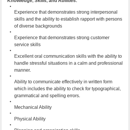
Knowledge, Skills, and Abilities:
Experience that demonstrates strong interpersonal
skills and the ability to establish rapport with persons
of diverse backgrounds
Experience that demonstrates strong customer
service skills
Excellent oral communication skills with the ability to
handle stressful situations in a calm and professional
manner.
Ability to communicate effectively in written form
which includes the ability to check for typographical,
grammatical and spelling errors.
Mechanical Ability
Physical Ability