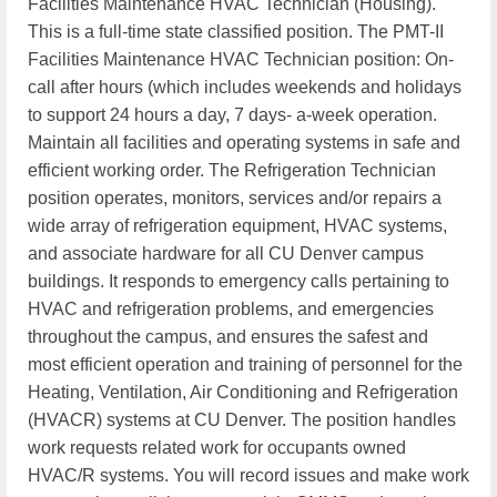
Facilities Maintenance HVAC Technician (Housing).
This is a full-time state classified position. The PMT-II
Facilities Maintenance HVAC Technician position: On-
call after hours (which includes weekends and holidays
to support 24 hours a day, 7 days- a-week operation.
Maintain all facilities and operating systems in safe and
efficient working order. The Refrigeration Technician
position operates, monitors, services and/or repairs a
wide array of refrigeration equipment, HVAC systems,
and associate hardware for all CU Denver campus
buildings. It responds to emergency calls pertaining to
HVAC and refrigeration problems, and emergencies
throughout the campus, and ensures the safest and
most efficient operation and training of personnel for the
Heating, Ventilation, Air Conditioning and Refrigeration
(HVACR) systems at CU Denver. The position handles
work requests related work for occupants owned
HVAC/R systems. You will record issues and make work