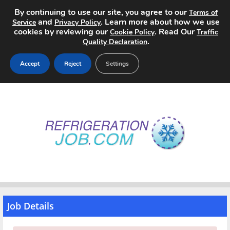
By continuing to use our site, you agree to our
Terms of
and
. Learn more about how we use
Service
Privacy Policy
cookies by reviewing our
. Read Our
Cookie Policy
Traffic
.
Quality Declaration
Accept
Reject
Settings
Home
Search Jobs
About
Pricing
Advertise
Job Details
Contact