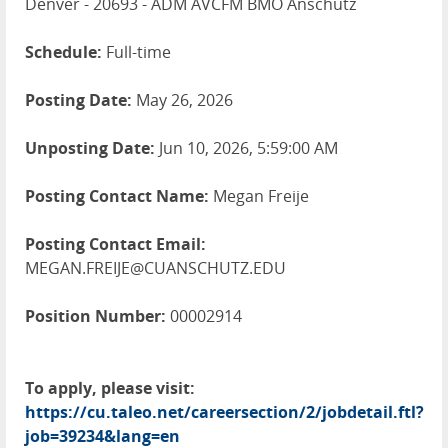
Denver - 20693 - ADM AVCFM BMO Anschutz
Schedule:
Full-time
Posting Date:
May 26, 2026
Unposting Date:
Jun 10, 2026, 5:59:00 AM
Posting Contact Name:
Megan Freije
Posting Contact Email:
MEGAN.FREIJE@CUANSCHUTZ.EDU
Position Number:
00002914
To apply, please visit:
https://cu.taleo.net/careersection/2/jobdetail.ftl?
job=39234&lang=en