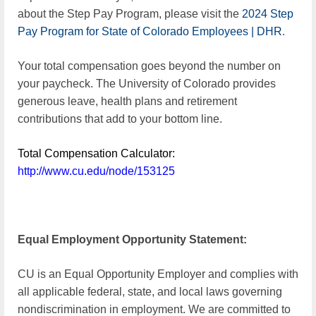
about the Step Pay Program, please visit the
2024 Step
Pay Program for State of Colorado Employees | DHR
.
Your total compensation goes beyond the number on
your paycheck. The University of Colorado provides
generous leave, health plans and retirement
contributions that add to your bottom line.
Total Compensation Calculator:
http://www.cu.edu/node/153125
Equal Employment Opportunity Statement:
CU is an Equal Opportunity Employer and complies with
all applicable federal, state, and local laws governing
nondiscrimination in employment. We are committed to