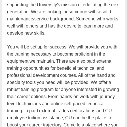
supporting the University's mission of educating the next
generation. We are looking for someone with a solid
maintenance/service background. Someone who works
well with others and has the desire to learn more and
develop new skills.
You will be set up for success. We will provide you with
the training necessary to become proficient in the
equipment we maintain. There are also paid external
training opportunities for beneficial technical and
professional development courses. All of the hand and
specialty tools you need will be provided. We offer a
robust training program for anyone interested in growing
their career options. From hands-on work with journey
level technicians and online self-paced technical
training, to paid external trades certifications and CU
employee tuition assistance, CU can be the place to
boost your career trajectory. Come to a place where you