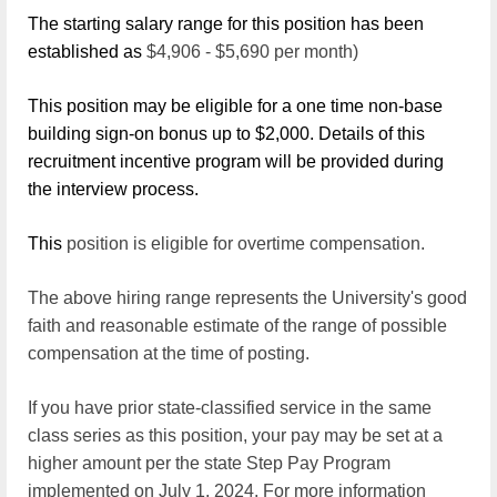
The starting salary range for this position has been
established as
$4,906 - $5,690
per month)
This position may be eligible for a one time non-base
building sign-on bonus up to $2,000. Details of this
recruitment incentive program will be provided during
the interview process.
This
position is eligible for overtime
compensation.
The above hiring range represents the University's good
faith and reasonable estimate of the range of possible
compensation at the time of posting.
If you have prior state-classified service in the same
class series as this position, your pay may be set at a
higher amount per the state Step Pay Program
implemented on July 1, 2024. For more information