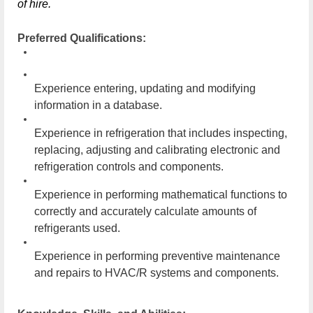
of hire.
Preferred Qualifications:
Experience entering, updating and modifying
information in a database.
Experience in refrigeration that includes inspecting,
replacing, adjusting and calibrating electronic and
refrigeration controls and components.
Experience in performing mathematical functions to
correctly and accurately calculate amounts of
refrigerants used.
Experience in performing preventive maintenance
and repairs to HVAC/R systems and components.