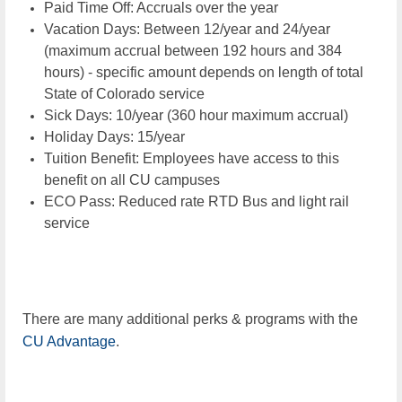
Paid Time Off: Accruals over the year
Vacation Days: Between 12/year and 24/year
(maximum accrual between 192 hours and 384
hours) - specific amount depends on length of total
State of Colorado service
Sick Days: 10/year (360 hour maximum accrual)
Holiday Days: 15/year
Tuition Benefit: Employees have access to this
benefit on all CU campuses
ECO Pass: Reduced rate RTD Bus and light rail
service
There are many additional perks & programs with the
CU Advantage
.