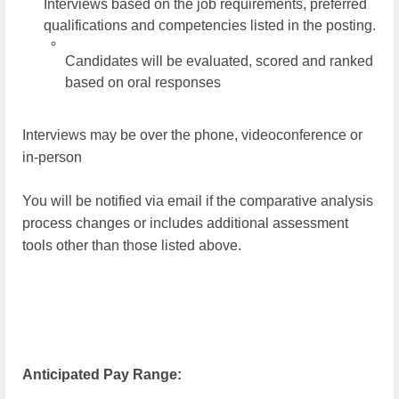
Interviews based on the job requirements, preferred
qualifications and competencies listed in the posting.
Candidates will be evaluated, scored and ranked
based on oral responses
Interviews may be over the phone, videoconference or
in-person
You will be notified via email if the comparative analysis
process changes or includes additional assessment
tools other than those listed above.
Anticipated Pay Range: