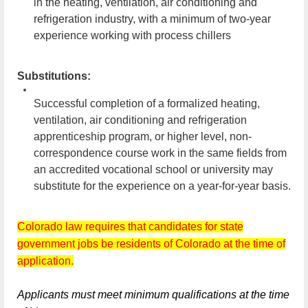
in the heating, ventilation, air conditioning and
refrigeration industry, with a minimum of two-year
experience working with process chillers
Substitutions:
Successful completion of a formalized heating,
ventilation, air conditioning and refrigeration
apprenticeship program, or higher level, non-
correspondence course work in the same fields from
an accredited vocational school or university may
substitute for the experience on a year-for-year basis.
Colorado law requires that candidates for state
government jobs be residents of Colorado at the time of
application.
Applicants must meet minimum qualifications at the time