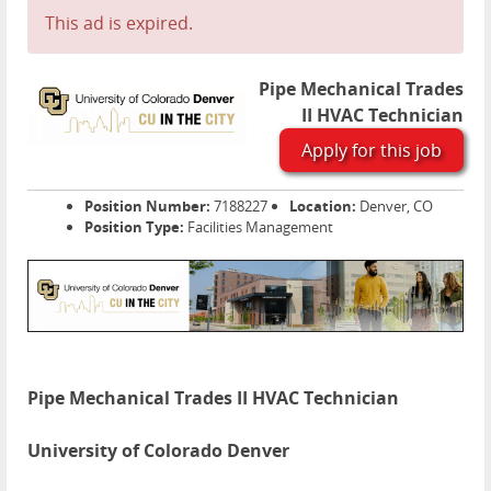
This ad is expired.
Pipe Mechanical Trades
II HVAC Technician
Apply for this job
Position Number:
7188227
Location:
Denver, CO
Position Type:
Facilities Management
Pipe Mechanical Trades II HVAC Technician
University of Colorado Denver