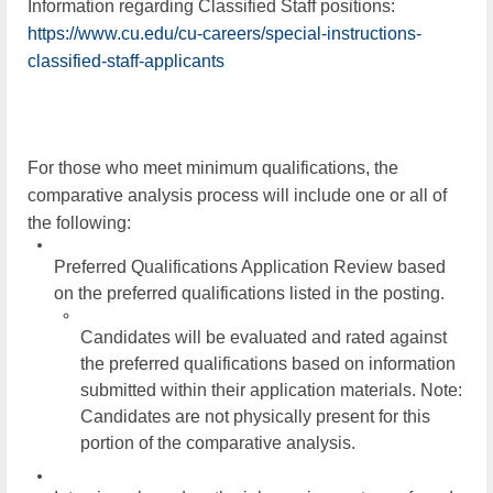
Information regarding Classified Staff positions:
https://www.cu.edu/cu-careers/special-instructions-
classified-staff-applicants
For those who meet minimum qualifications, the
comparative analysis process will include one or all of
the following:
Preferred Qualifications Application Review based
on the preferred qualifications listed in the posting.
Candidates will be evaluated and rated against
the preferred qualifications based on information
submitted within their application materials.
Note:
Candidates are not physically present for this
portion of the comparative analysis.