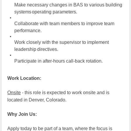
Make necessary changes in BAS to various building
systems
operating parameters.
Collaborate with team members to improve team
performance.
Work closely with the supervisor to implement
leadership
directives.
Participate in after-hours call-back
rotation.
Work Location:
Onsite
- this role is expected to work onsite and is
located in Denver, Colorado.
Why Join Us:
Apply today to be part of a team, where the focus is