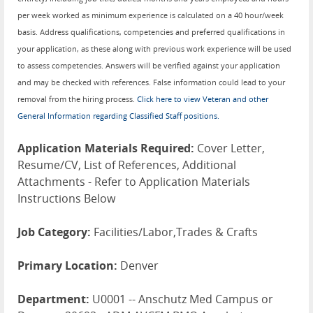
per week worked as minimum experience is calculated on a 40 hour/week
basis. Address qualifications, competencies and preferred qualifications in
your application, as these along with previous work experience will be used
to assess competencies. Answers will be verified against your application
and may be checked with references. False information could lead to your
removal from the hiring process.
Click here to view Veteran and other
General Information regarding Classified Staff positions.
Application Materials Required:
Cover Letter,
Resume/CV, List of References, Additional
Attachments - Refer to Application Materials
Instructions Below
Job Category:
Facilities/Labor,Trades & Crafts
Primary Location:
Denver
Department:
U0001 -- Anschutz Med Campus or