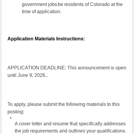
government jobs
be residents of Colorado at the
time of
application.
Application Materials Instructions:
APPLICATION DEADLINE: This announcement is open
until
June 9, 2026.
.
To apply, please submit the following materials to this
posting:
A cover letter and resume that specifically addresses
the job requirements and outlines your qualifications.