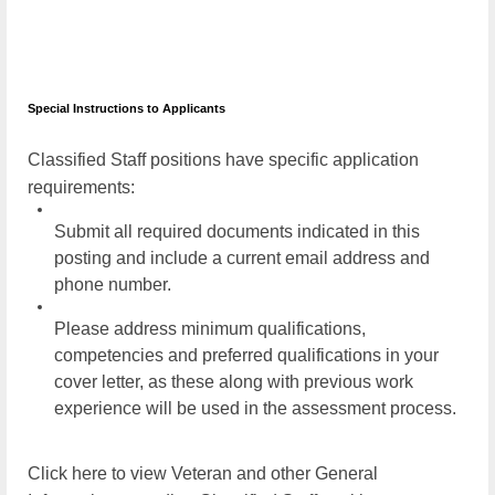
Special Instructions to Applicants
Classified Staff positions have specific application
requirements:
Submit all required documents indicated in this
posting and include a current email address and
phone number.
Please address minimum qualifications,
competencies and preferred qualifications in your
cover letter, as these along with previous work
experience will be used in the assessment process.
Click here to view Veteran and other General