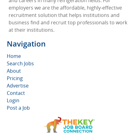
and careers in many refrigeration fields. For
employers we are the affordable, highly-effective
recruitment solution that helps institutions and
business find and recruit top professionals to work
at their institutions.
Navigation
Home
Search Jobs
About
Pricing
Advertise
Contact
Login
Post a Job