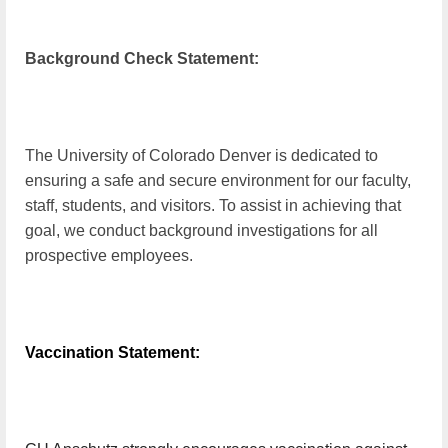
Background Check Statement:
The University of Colorado Denver is dedicated to
ensuring a safe and secure environment for our faculty,
staff, students, and visitors. To assist in achieving that
goal, we conduct background investigations for all
prospective employees.
Vaccination Statement: