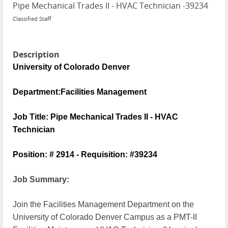
Pipe Mechanical Trades II - HVAC Technician
-
39234
Classified Staff
Description
University of Colorado Denver
Department:Facilities Management
Job Title: Pipe Mechanical Trades II - HVAC
Technician
Position: #
2914 - Requisition: #39234
Job Summary:
Join the Facilities Management Department on the
University of Colorado Denver Campus as a PMT-II