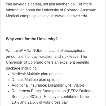
can develop a career, not just another job. For more
information about the University of Colorado Anschutz
Medical campus please visit: www.ucdenver.edu.
Why work for the University?
We haveAMAZINGbenefits and offer
exceptional
amounts of holiday, vacation and sick leave! The
University of Colorado offers an excellent benefits
package including:
Medical: Multiple plan options
Dental: Multiple plan options
Additional Insurance: Disability, Life, Vision
Retirement Plans: State pension (PERA Defined
Benefit) or 401(a) - Employer contributes between
10% and 21.5% of your gross pay