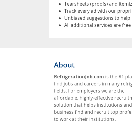
Tearsheets (proofs) and itemi
Track every ad with our propr
Unbiased suggestions to help 
All additional services are free
About
RefrigerationJob.com
is the #1 pl
find jobs and careers in many refri
fields. For employers we are the
affordable, highly-effective recrui
solution that helps institutions and
business find and recruit top profe
to work at their institutions.