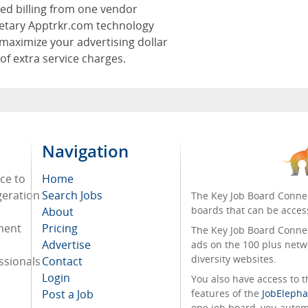
zed billing from one vendor
ietary Apptrkr.com technology
maximize your advertising dollar
 of extra service charges.
Navigation
ace to
Home
geration
Search Jobs
The Key Job Board Connec
boards that can be acces
About
tment
Pricing
The Key Job Board Connect
Advertise
ads on the 100 plus netw
diversity websites.
ssionals
Contact
Login
You also have access to
Post a Job
features of the
JobElepha
one job board, you automa