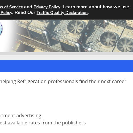
and
. Learn more about how we use
s of Service
Privacy Policy
Home
Search Jobs
About
. Read Our
.
 Policy
Traffic Quality Declaration
helping Refrigeration professionals find their next career
uitment advertising
est available rates from the publishers