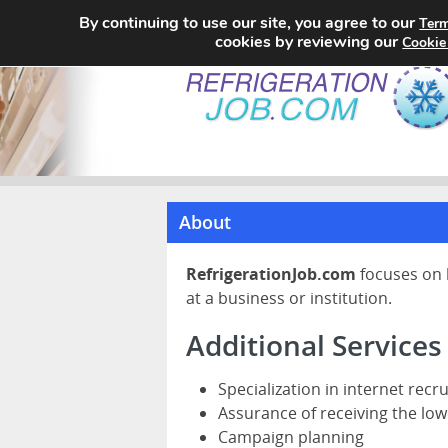
By continuing to use our site, you agree to our
Term
cookies by reviewing our
Cookie
About
RefrigerationJob.com
focuses on 
at a business or institution.
Additional Services
Specialization in internet recr
Assurance of receiving the low
Campaign planning