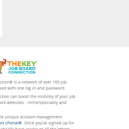
tion® is a network of over 100 job
sed with one log in and password.
ion can boost the visibility of your job
ork websites - niche/speciality and
 the unique account management
nt cPortal®
. Once you’ve signed up for
tically have access to all the others.