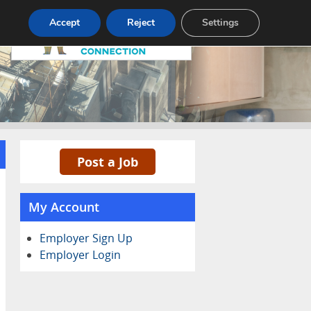
Pricing
Advertise
Contact
Accept
Reject
Settings
Post a Job
My Account
Employer Sign Up
Employer Login