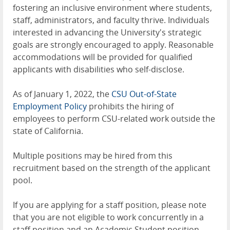
fostering an inclusive environment where students,
staff, administrators, and faculty thrive. Individuals
interested in advancing the University's strategic
goals are strongly encouraged to apply. Reasonable
accommodations will be provided for qualified
applicants with disabilities who self-disclose.
As of January 1, 2022, the
CSU Out-of-State
Employment Policy
prohibits the hiring of
employees to perform CSU-related work outside the
state of California.
Multiple positions may be hired from this
recruitment based on the strength of the applicant
pool.
If you are applying for a staff position, please note
that you are not eligible to work concurrently in a
staff position and an Academic Student position