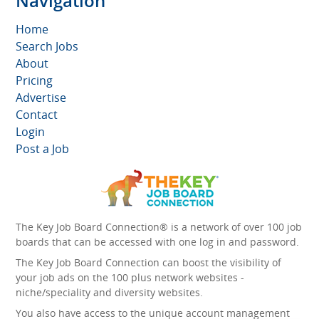
Navigation
Home
Search Jobs
About
Pricing
Advertise
Contact
Login
Post a Job
The Key Job Board Connection® is a network of over 100 job
boards that can be accessed with one log in and password.
The Key Job Board Connection can boost the visibility of
your job ads on the 100 plus network websites -
niche/speciality and diversity websites.
You also have access to the unique account management