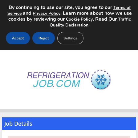
By continuing to use our site, you agree to our
Terms of
and
. Learn more about how we use
Service
Privacy Policy
cookies by reviewing our
. Read Our
Cookie Policy
Traffic
.
Quality Declaration
Accept
Reject
Settings
Home
Search Jobs
About
Pricing
Advertise
Job Details
Contact