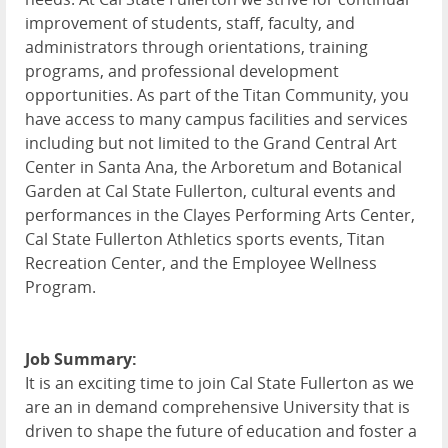
improvement of students, staff, faculty, and
administrators through orientations, training
programs, and professional development
opportunities. As part of the Titan Community, you
have access to many campus facilities and services
including but not limited to the Grand Central Art
Center in Santa Ana, the Arboretum and Botanical
Garden at Cal State Fullerton, cultural events and
performances in the Clayes Performing Arts Center,
Cal State Fullerton Athletics sports events, Titan
Recreation Center, and the Employee Wellness
Program.
Job Summary:
It is an exciting time to join Cal State Fullerton as we
are an in demand comprehensive University that is
driven to shape the future of education and foster a