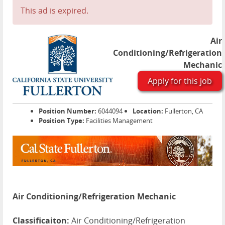
This ad is expired.
Air
Conditioning/Refrigeration
Mechanic
Apply for this job
Position Number:
6044094
Location:
Fullerton, CA
Position Type:
Facilities Management
Air Conditioning/Refrigeration Mechanic
Classificaiton:
Air Conditioning/Refrigeration