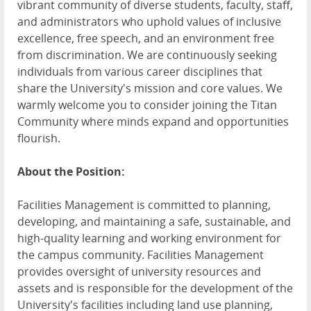
vibrant community of diverse students, faculty, staff,
and administrators who uphold values of inclusive
excellence, free speech, and an environment free
from discrimination. We are continuously seeking
individuals from various career disciplines that
share the University's mission and core values. We
warmly welcome you to consider joining the Titan
Community where minds expand and opportunities
flourish.
About the Position:
Facilities Management is committed to planning,
developing, and maintaining a safe, sustainable, and
high-quality learning and working environment for
the campus community. Facilities Management
provides oversight of university resources and
assets and is responsible for the development of the
University's facilities including land use planning,