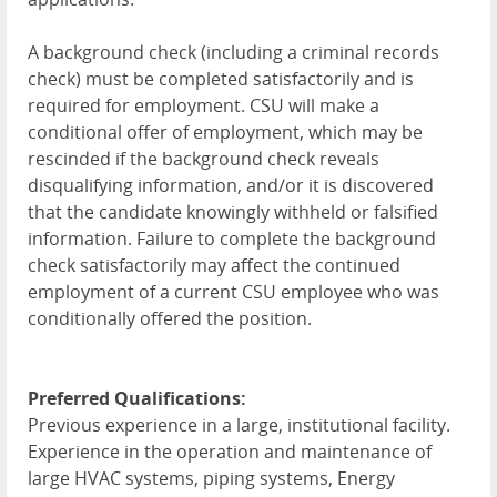
A background check (including a criminal records
check) must be completed satisfactorily and is
required for employment. CSU will make a
conditional offer of employment, which may be
rescinded if the background check reveals
disqualifying information, and/or it is discovered
that the candidate knowingly withheld or falsified
information. Failure to complete the background
check satisfactorily may affect the continued
employment of a current CSU employee who was
conditionally offered the position.
Preferred Qualifications:
Previous experience in a large, institutional facility.
Experience in the operation and maintenance of
large HVAC systems, piping systems, Energy