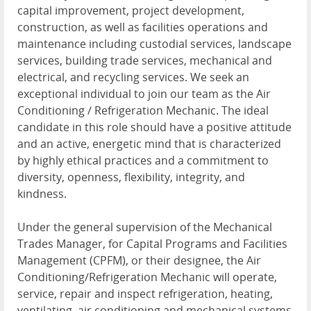
capital improvement, project development,
construction, as well as facilities operations and
maintenance including custodial services, landscape
services, building trade services, mechanical and
electrical, and recycling services. We seek an
exceptional individual to join our team as the Air
Conditioning / Refrigeration Mechanic. The ideal
candidate in this role should have a positive attitude
and an active, energetic mind that is characterized
by highly ethical practices and a commitment to
diversity, openness, flexibility, integrity, and
kindness.
Under the general supervision of the Mechanical
Trades Manager, for Capital Programs and Facilities
Management (CPFM), or their designee, the Air
Conditioning/Refrigeration Mechanic will operate,
service, repair and inspect refrigeration, heating,
ventilating, air conditioning and mechanical systems