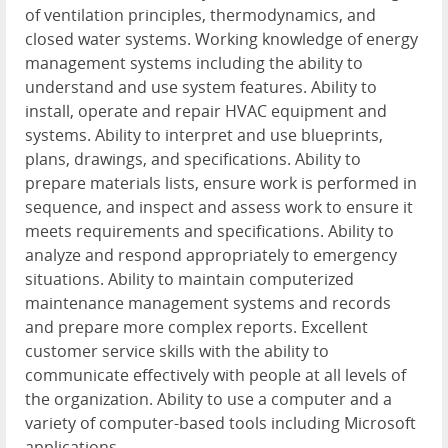
of ventilation principles, thermodynamics, and
closed water systems. Working knowledge of energy
management systems including the ability to
understand and use system features. Ability to
install, operate and repair HVAC equipment and
systems. Ability to interpret and use blueprints,
plans, drawings, and specifications. Ability to
prepare materials lists, ensure work is performed in
sequence, and inspect and assess work to ensure it
meets requirements and specifications. Ability to
analyze and respond appropriately to emergency
situations. Ability to maintain computerized
maintenance management systems and records
and prepare more complex reports. Excellent
customer service skills with the ability to
communicate effectively with people at all levels of
the organization. Ability to use a computer and a
variety of computer-based tools including Microsoft
applications.