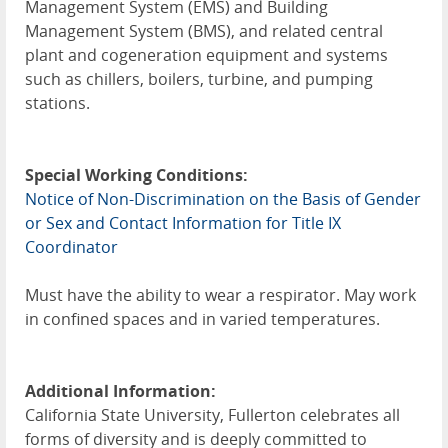
Management System (EMS) and Building
Management System (BMS), and related central
plant and cogeneration equipment and systems
such as chillers, boilers, turbine, and pumping
stations.
Special Working Conditions:
Notice of Non-Discrimination on the Basis of Gender
or Sex and Contact Information for Title IX
Coordinator
Must have the ability to wear a respirator. May work
in confined spaces and in varied temperatures.
Additional Information:
California State University, Fullerton celebrates all
forms of diversity and is deeply committed to