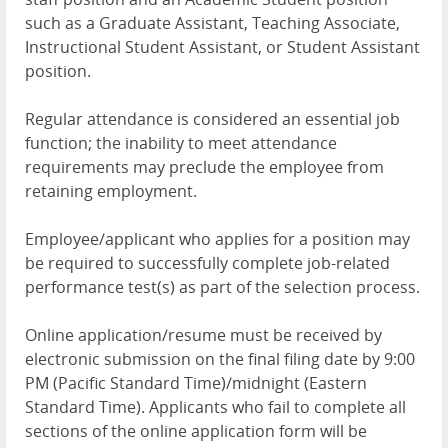
such as a Graduate Assistant, Teaching Associate,
Instructional Student Assistant, or Student Assistant
position.
Regular attendance is considered an essential job
function; the inability to meet attendance
requirements may preclude the employee from
retaining employment.
Employee/applicant who applies for a position may
be required to successfully complete job-related
performance test(s) as part of the selection process.
Online application/resume must be received by
electronic submission on the final filing date by 9:00
PM (Pacific Standard Time)/midnight (Eastern
Standard Time). Applicants who fail to complete all
sections of the online application form will be