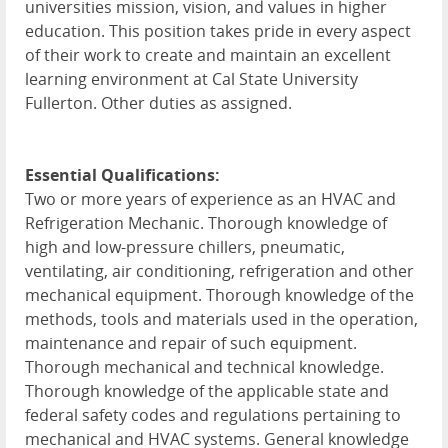
universities mission, vision, and values in higher
education. This position takes pride in every aspect
of their work to create and maintain an excellent
learning environment at Cal State University
Fullerton. Other duties as assigned.
Essential Qualifications:
Two or more years of experience as an HVAC and
Refrigeration Mechanic. Thorough knowledge of
high and low-pressure chillers, pneumatic,
ventilating, air conditioning, refrigeration and other
mechanical equipment. Thorough knowledge of the
methods, tools and materials used in the operation,
maintenance and repair of such equipment.
Thorough mechanical and technical knowledge.
Thorough knowledge of the applicable state and
federal safety codes and regulations pertaining to
mechanical and HVAC systems. General knowledge