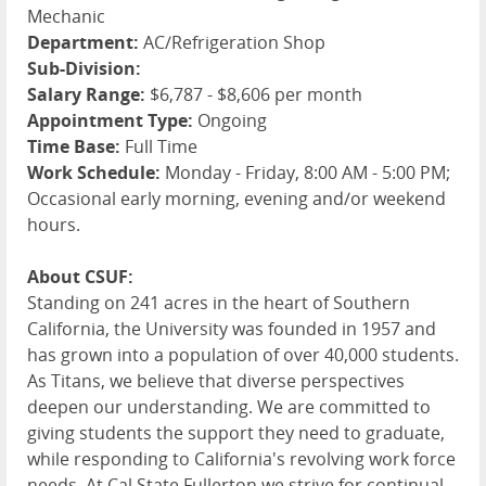
Mechanic
Department:
AC/Refrigeration Shop
Sub-Division:
Salary Range:
$6,787 - $8,606 per month
Appointment Type:
Ongoing
Time Base:
Full Time
Work Schedule:
Monday - Friday, 8:00 AM - 5:00 PM;
Occasional early morning, evening and/or weekend
hours.
About CSUF:
Standing on 241 acres in the heart of Southern
California, the University was founded in 1957 and
has grown into a population of over 40,000 students.
As Titans, we believe that diverse perspectives
deepen our understanding. We are committed to
giving students the support they need to graduate,
while responding to California's revolving work force
needs. At Cal State Fullerton we strive for continual