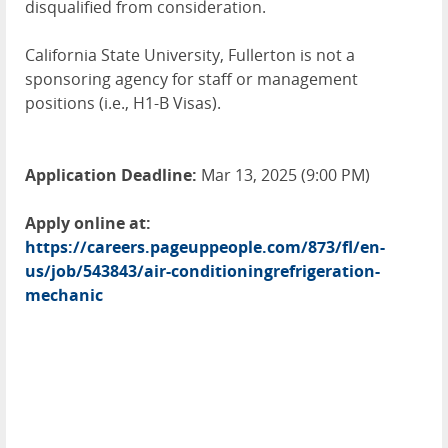
disqualified from consideration.
California State University, Fullerton is not a
sponsoring agency for staff or management
positions (i.e., H1-B Visas).
Application Deadline:
Mar 13, 2025 (9:00 PM)
Apply online at:
https://careers.pageuppeople.com/873/fl/en-
us/job/543843/air-conditioningrefrigeration-
mechanic