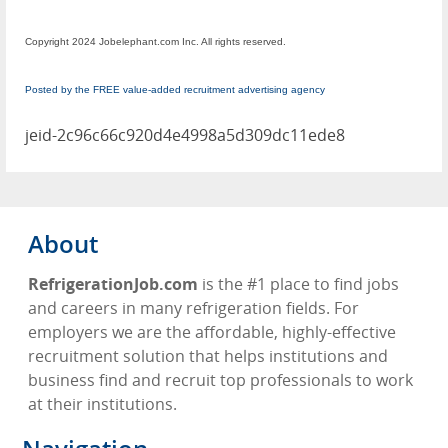
Copyright 2024 Jobelephant.com Inc. All rights reserved.
Posted by the FREE value-added recruitment advertising agency
jeid-2c96c66c920d4e4998a5d309dc11ede8
About
RefrigerationJob.com
is the #1 place to find jobs
and careers in many refrigeration fields. For
employers we are the affordable, highly-effective
recruitment solution that helps institutions and
business find and recruit top professionals to work
at their institutions.