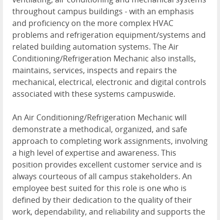
throughout campus buildings - with an emphasis
and proficiency on the more complex HVAC
problems and refrigeration equipment/systems and
related building automation systems. The Air
Conditioning/Refrigeration Mechanic also installs,
maintains, services, inspects and repairs the
mechanical, electrical, electronic and digital controls
associated with these systems campuswide.
An Air Conditioning/Refrigeration Mechanic will
demonstrate a methodical, organized, and safe
approach to completing work assignments, involving
a high level of expertise and awareness. This
position provides excellent customer service and is
always courteous of all campus stakeholders. An
employee best suited for this role is one who is
defined by their dedication to the quality of their
work, dependability, and reliability and supports the