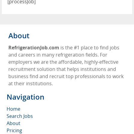
[processJob]
About
RefrigerationJob.com
is the #1 place to find jobs
and careers in many refrigeration fields. For
employers we are the affordable, highly-effective
recruitment solution that helps institutions and
business find and recruit top professionals to work
at their institutions.
Navigation
Home
Search Jobs
About
Pricing