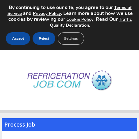
By continuing to use our site, you agree to our
Terms of
and
. Learn more about how we use
Service
Privacy Policy
cookies by reviewing our
. Read Our
Cookie Policy
Traffic
.
Quality Declaration
Accept
Reject
Settings
Home
Search Jobs
About
Pricing
Advertise
Process Job
Contact