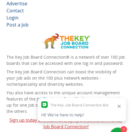
Advertise
Contact
Login
Post a Job
The Key Job Board Connection® is a network of over 100 job
boards that can be accessed with one log in and password.
The Key Job Board Connection can boost the visibility of
your job ads on the 100 plus network websites -
niche/speciality and diversity websites.
You also have access to the unique account management
features of the
JobElephant cPortal®
. Once you’ve signed
up for one job board, you automatically have access to all
the others.
Sign up today and start leveraging the power of The Key
Job Board Connection!