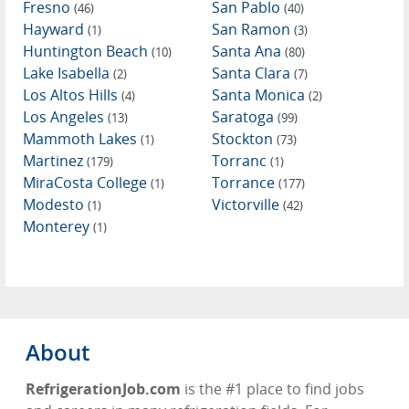
Fresno
San Pablo
(46)
(40)
Hayward
San Ramon
(1)
(3)
Huntington Beach
Santa Ana
(10)
(80)
Lake Isabella
Santa Clara
(2)
(7)
Los Altos Hills
Santa Monica
(4)
(2)
Los Angeles
Saratoga
(13)
(99)
Mammoth Lakes
Stockton
(1)
(73)
Martinez
Torranc
(179)
(1)
MiraCosta College
Torrance
(1)
(177)
Modesto
Victorville
(1)
(42)
Monterey
(1)
About
RefrigerationJob.com
is the #1 place to find jobs