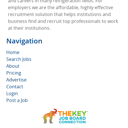
and careers in many refrigeration fields. For
employers we are the affordable, highly-effective
recruitment solution that helps institutions and
business find and recruit top professionals to work
at their institutions.
Navigation
Home
Search Jobs
About
Pricing
Advertise
Contact
Login
Post a Job