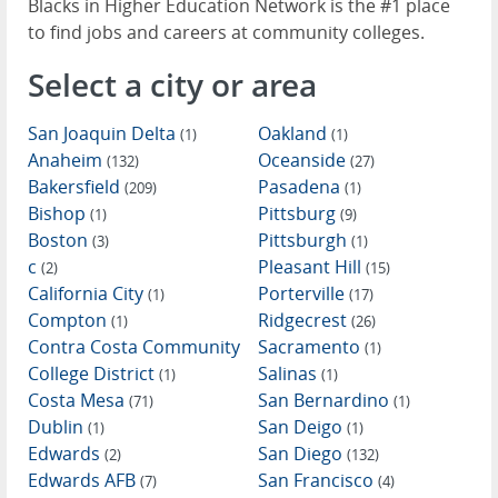
Blacks in Higher Education Network is the #1 place
to find jobs and careers at community colleges.
Select a city or area
San Joaquin Delta
Oakland
(1)
(1)
Anaheim
Oceanside
(132)
(27)
Bakersfield
Pasadena
(209)
(1)
Bishop
Pittsburg
(1)
(9)
Boston
Pittsburgh
(3)
(1)
c
Pleasant Hill
(2)
(15)
California City
Porterville
(1)
(17)
Compton
Ridgecrest
(1)
(26)
Contra Costa Community
Sacramento
(1)
College District
Salinas
(1)
(1)
Costa Mesa
San Bernardino
(71)
(1)
Dublin
San Deigo
(1)
(1)
Edwards
San Diego
(2)
(132)
Edwards AFB
San Francisco
(7)
(4)