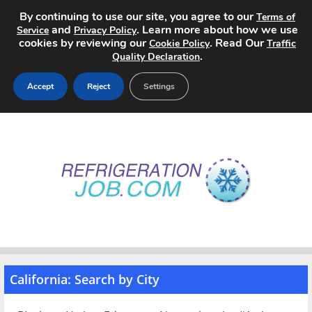
By continuing to use our site, you agree to our
Terms of
and
. Learn more about how we use
Service
Privacy Policy
cookies by reviewing our
. Read Our
Cookie Policy
Traffic
.
Quality Declaration
Accept
Reject
Settings
Home
Search Jobs
About
Pricing
Advertise
California: Search by City
Contact