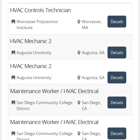
HVAC Controls Technician
Worcester Polytechnic
Worcester,
Details
Institute
MA
HVAC Mechanic 2
Augusta University
Augusta, GA
Details
HVAC Mechanic 2
Augusta University
Augusta, GA
Details
Maintenance Worker / HVAC Electrical
San Diego Community College
San Diego,
Details
District
CA
Maintenance Worker / HVAC Electrical
San Diego Community College
San Diego,
Details
District
CA