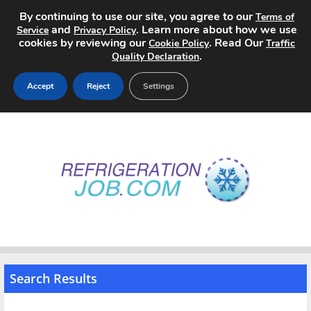
By continuing to use our site, you agree to our
Terms of
and
. Learn more about how we use
Service
Privacy Policy
cookies by reviewing our
. Read Our
Cookie Policy
Traffic
.
Quality Declaration
Accept
Reject
Settings
Home
Search Jobs
About
Pricing
Advertise
Search Results
Contact