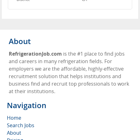
About
RefrigerationJob.com
is the #1 place to find jobs
and careers in many refrigeration fields. For
employers we are the affordable, highly-effective
recruitment solution that helps institutions and
business find and recruit top professionals to work
at their institutions.
Navigation
Home
Search Jobs
About