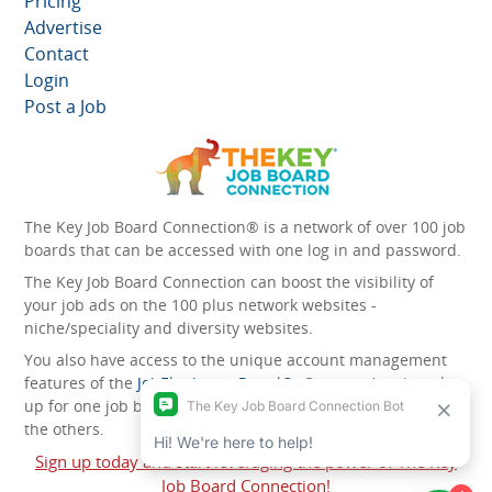
Pricing
Advertise
Contact
Login
Post a Job
The Key Job Board Connection® is a network of over 100 job
boards that can be accessed with one log in and password.
The Key Job Board Connection can boost the visibility of
your job ads on the 100 plus network websites -
niche/speciality and diversity websites.
You also have access to the unique account management
features of the
JobElephant cPortal®
. Once you’ve signed
up for one job board, you automatically have access to all
the others.
Sign up today and start leveraging the power of The Key
Job Board Connection!